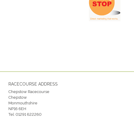
RACECOURSE ADDRESS
Chepstow Racecourse
Chepstow
Monmouthshire
NP16 6EH
Tel:
01291 622260