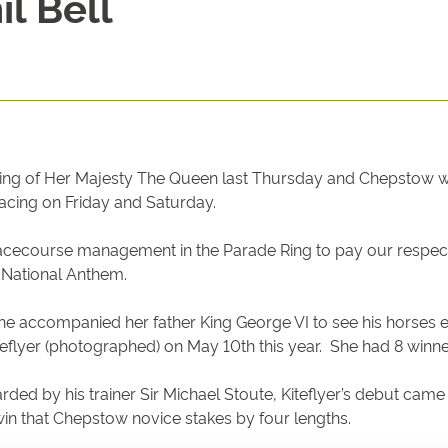
l Bell
ng of Her Majesty The Queen last Thursday and Chepstow was 
racing on Friday and Saturday.
 racecourse management in the Parade Ring to pay our respects
e National Anthem.
she accompanied her father King George VI to see his horses 
teflyer (photographed) on May 10th this year. She had 8 winn
ded by his trainer Sir Michael Stoute, Kiteflyer’s debut cam
win that Chepstow novice stakes by four lengths.