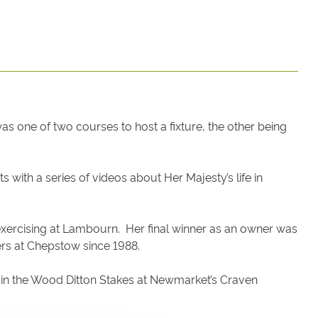
one of two courses to host a fixture, the other being
 with a series of videos about Her Majesty’s life in
exercising at Lambourn. Her final winner as an owner was
ers at Chepstow since 1988.
e in the Wood Ditton Stakes at Newmarket’s Craven