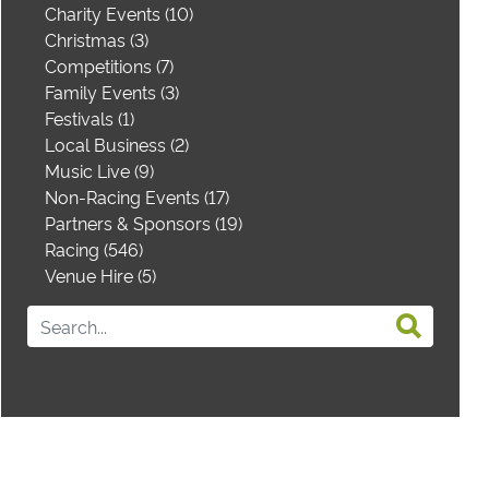
Charity Events (10)
Christmas (3)
Competitions (7)
Family Events (3)
Festivals (1)
Local Business (2)
Music Live (9)
Non-Racing Events (17)
Partners & Sponsors (19)
Racing (546)
Venue Hire (5)