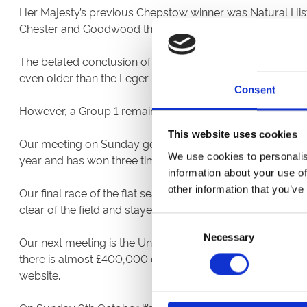
Her Majesty’s previous Chepstow winner was Natural Hist
Chester and Goodwood the following autumn before fini
The belated conclusion of the St Leger meeting at Doncas
even older than the Leger – went to his mount, Coltrane.
Consent
However, a Group 1 remains frustratingly elusive for Wales’
This website uses cookies
Our meeting on Sunday got under way with a winner for loc
We use cookies to personalis
year and has won three times.
information about your use of
other information that you’ve
Our final race of the flat season went to John Flint’s Lil
clear of the field and stayed there.
Consent
Necessary
Selection
Our next meeting is the Unibet Jump Season Opener on Fri
there is almost £400,000 of prize money of offer. After r
website.