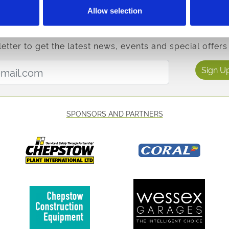
sh Champion Hurdle at Ffos Las.
Allow selection
etter to get the latest news, events and special offers 
Email Address:
Sign U
SPONSORS AND PARTNERS