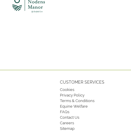
CUSTOMER SERVICES
Cookies
Privacy Policy
Terms & Conditions
Equine Welfare
FAQs
Contact Us
Careers
Sitemap