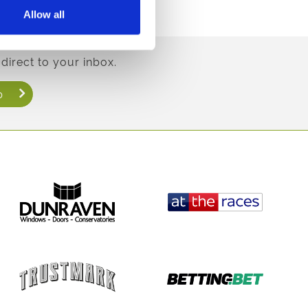
Allow all
direct to your inbox.
p