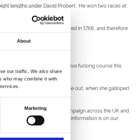
eight lengths under David Probert. He won two races at
year. The Doncaster Cup – founded in 1766, and therefore
Coltrane capitalised on it.
About
st classic, finished unplaced.
aving his tenth run over the five furlong course this
se our traffic. We also share
ers who may combine it with
 services.
lt was in no doubt from half a mile out, when she galloped
Marketing
o start of the winter jumping campaign across the UK and
m playing live. All the ticket information is on our