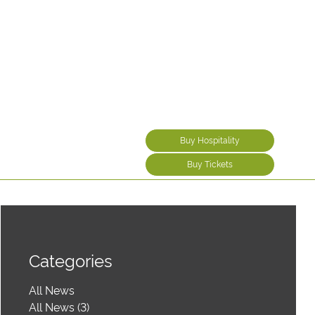
Buy Hospitality
Buy Tickets
Categories
All News
All News (3)