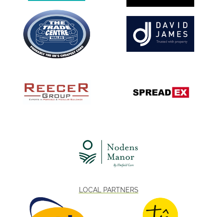
LOCAL PARTNERS