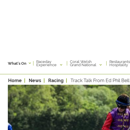
Raceday
Coral Welsh
Restaurants
|
|
|
What's On
Experience
Grand National
Hospitality
Home
News
Racing
Track Talk From Ed Phil Bell