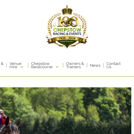
Venue
Chepstow
 &
Owners &
Contact
|
|
|
|
|
News
Hire
Racecourse
Trainers
Us