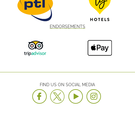
ENDORSEMENTS
FIND US ON SOCIAL MEDIA