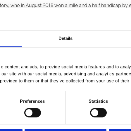
ory, who in August 2018 won a mile and a half handicap by 
shing second in the Group 3 St Simon Stakes at Newbury.
ter resulted in David Probert’s third Group 2 victory of the 
 The slow pace didn’t favour the 2/9 favourite Trueshan, and 
Details
s leading flat jockey. Hoo Ya Mal, his ride in the world’s olde
al trainer Deborah Faulkner in the shape of Fossos . He was h
e content and ads, to provide social media features and to analy
 our site with our social media, advertising and analytics partn
 provided to them or that they’ve collected from your use of their
andra, who bolted up. She’s not a frequent winner, but the resu
Preferences
Statistics
day 7th and Saturday 8th October. This fixture represents t
acing on the Saturday, we have Bruce Foxton’s band From The Ja