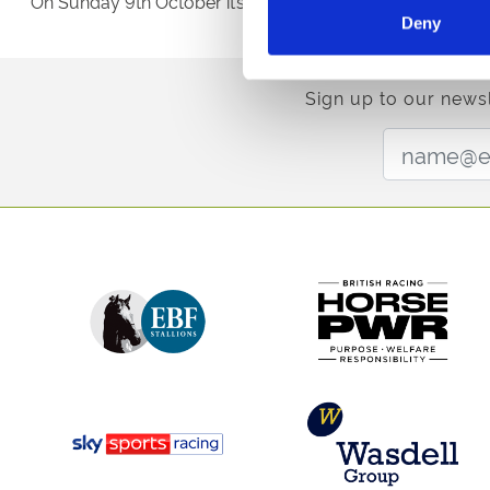
On Sunday 9th October it’s the £50,000 Dragon Bet Wel
Deny
Sign up to our newsl