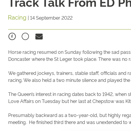
Track Talk From ED Phi
Racing
|
14 September 2022
Horse racing resumed on Sunday following the sad passi
Doncaster where the St Leger took place. There was no 
We gathered jockeys, trainers, stable staff, officials and
racing. We also held a two minute silence and played th
The Queen’s interest in racing dates back to 1942, when 
Love Affairs on Tuesday but her last at Chepstow was Ki
Presumably backward as a two-year-old, but highly regar
meeting. He finished third there and was unextended to 