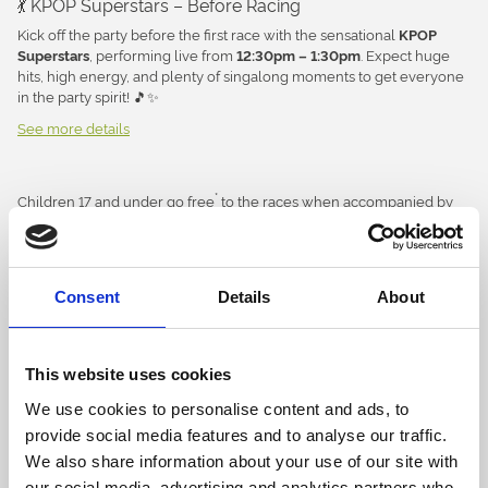
💃 KPOP Superstars – Before Racing
Kick off the party before the first race with the sensational
KPOP
, performing live from
. Expect huge
Superstars
12:30pm – 1:30pm
hits, high energy, and plenty of singalong moments to get everyone
in the party spirit! 🎵✨
See more details
👑 Pop Queens Live – After Racing
The fun doesn’t stop when the racing ends! Stay on after the final
race for an hour of feel-good entertainment from
,
Pop Queens Live
*
Children 17 and under go free
to the races when accompanied by
bringing all your favourite pop anthems to the stage and ending the
*
an adult (
exclusions may apply).
Children do not require a ticket in
day on a high. 🎶🕺
and a free ticket will be issued on the day.
advance
🎧 Entertainment for the Kids
Concessions discounts are only available on the day.
Between performances, our
will be keeping younger
Children’s DJ
Consent
Details
About
racegoers entertained with music, dancing, and family-friendly fun
All bookings directly through our website and over the phone with
throughout the afternoon. 🪩🎈
our customer service team do not incur a fulfilment fee – the price
you see, is the price you pay! Bookings through our official
🎉 Activities
This website uses cookies
hospitality partner Seat Unique have a fulfilment / booking fee
applied. All bookings are made in accordance with our
terms and
🐾
– Meet Chase & Skye throughout
Paw Patrol Meet & Greets
We use cookies to personalise content and ads, to
conditions of entry.
the day
provide social media features and to analyse our traffic.
🎭
– Don't miss the action-packed live
We also share information about your use of our site with
Paw Patrol Live Show
performance
our social media, advertising and analytics partners who