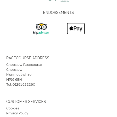
ENDORSEMENTS
RACECOURSE ADDRESS
Chepstow Racecourse
Chepstow
Monmouthshire
NP16 6EH
Tel:
01291 622260
CUSTOMER SERVICES
Cookies
Privacy Policy