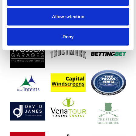
treats while enjoying all the fun and racing on offer.
Please note: Outside alcohol is not permitted within the racecourse
Allow selection
grounds.
☂️ Wet Weather Guarantee – Chepstow Family Fun Day
We know the British weather can be unpredictable, so we’re
Deny
delighted to offer a Wet Weather Guarantee for the Chepstow
Family Fun Day.
What does that mean? If it rains at any point during the event, from
gates opening right through to the end, you’ll be invited back to
another selected raceday at Chepstow for FREE.
That way, you’ll have another chance to enjoy a brilliant day out with
family and friends, packed with fun, entertainment, and great racing,
hopefully under sunnier skies!
Bus Times
Download Bus Timetable
Book Your Family Day Out
Tickets for Family Fun Day at Chepstow Racecourse on Monday 31st