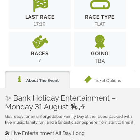
LAST RACE
RACE TYPE
17:10
FLAT
RACES
GOING
7
TBA
Ticket Options
About The Event
✨ Bank Holiday Entertainment –
Monday 31 August 🏇🎶
Get ready for an unforgettable Family Day at the races, packed with
live music, family fun, and a fantastic atmosphere from start to finish!
🎤 Live Entertainment All Day Long