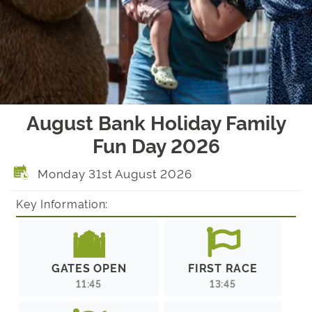
August Bank Holiday Family
Fun Day 2026
Monday 31st August 2026
Key Information:
GATES OPEN
FIRST RACE
11:45
13:45