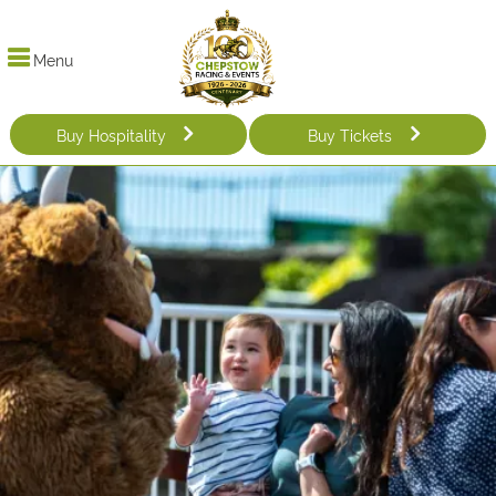
Menu
Buy Hospitality
Buy Tickets