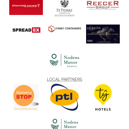
August are available online. Don’t miss one of the best family days
out in South Wales this summer – book today and enjoy racing, fun,
and entertainment for all ages.
LOCAL PARTNERS