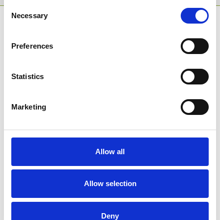
Consent
Necessary
Selection
SPONSORS AND PARTNERS
Preferences
Statistics
Marketing
Allow all
Allow selection
Deny