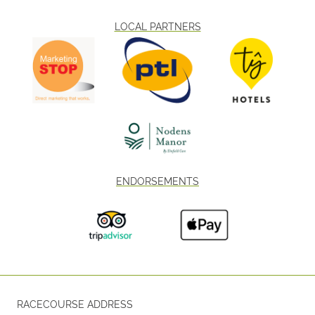
LOCAL PARTNERS
ENDORSEMENTS
RACECOURSE ADDRESS