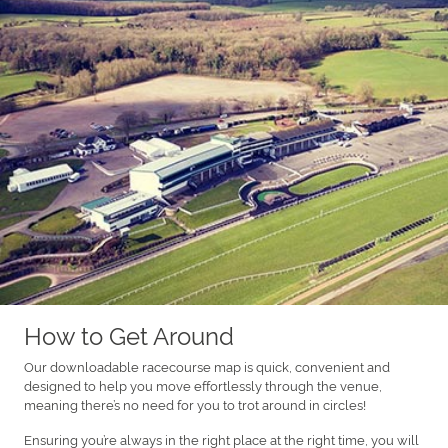
How to Get Around
Our downloadable racecourse map is quick, convenient and
designed to help you move effortlessly through the venue,
meaning there’s no need for you to trot around in circles!
Ensuring you’re always in the right place at the right time, you will