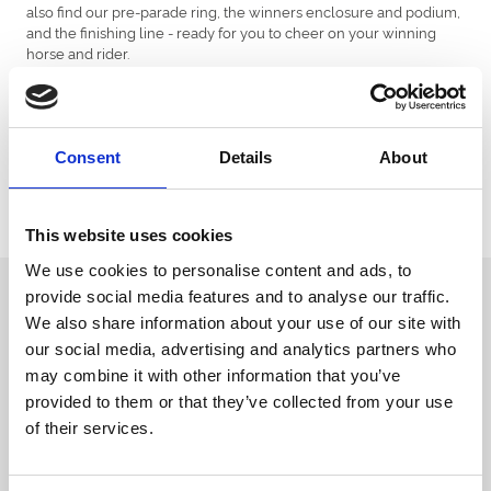
also find our pre-parade ring, the winners enclosure and podium,
and the finishing line - ready for you to cheer on your winning
horse and rider.
Please note you can also find our accessible viewing points and
accessible parking area on our racecourse map too.
Available to download now via the button below.
Consent
Details
About
Download Map
This website uses cookies
We use cookies to personalise content and ads, to
Sign up to our newsletter to get the latest news,
provide social media features and to analyse our traffic.
events and special offers direct to your inbox.
We also share information about your use of our site with
our social media, advertising and analytics partners who
Email Address:
may combine it with other information that you’ve
provided to them or that they’ve collected from your use
of their services.
Sign Up