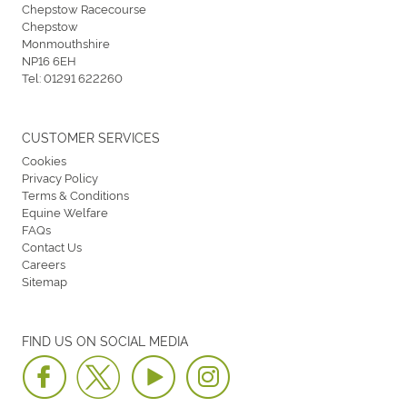
Chepstow Racecourse
Chepstow
Monmouthshire
NP16 6EH
Tel:
01291 622260
CUSTOMER SERVICES
Cookies
Privacy Policy
Terms & Conditions
Equine Welfare
FAQs
Contact Us
Careers
Sitemap
FIND US ON SOCIAL MEDIA