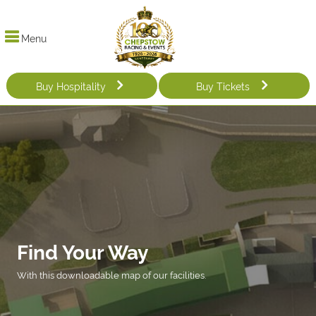
Menu
Buy Hospitality
Buy Tickets
Find Your Way
With this downloadable map of our facilities.