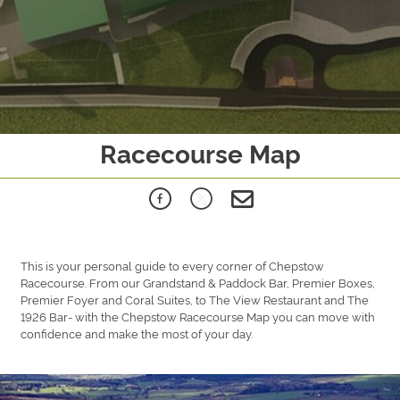
Racecourse Map
This is your personal guide to every corner of Chepstow
Racecourse. From our Grandstand & Paddock Bar, Premier Boxes,
Premier Foyer and Coral Suites, to The View Restaurant and The
1926 Bar- with the Chepstow Racecourse Map you can move with
confidence and make the most of your day.