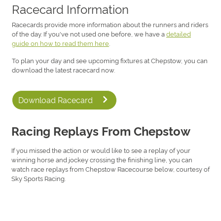
Racecard Information
Racecards provide more information about the runners and riders
of the day. If you've not used one before, we have a
detailed
guide on how to read them here
.
To plan your day and see upcoming fixtures at Chepstow, you can
download the latest racecard now.
Download Racecard
Racing Replays From Chepstow
If you missed the action or would like to see a replay of your
winning horse and jockey crossing the finishing line, you can
watch race replays from Chepstow Racecourse below, courtesy of
Sky Sports Racing.