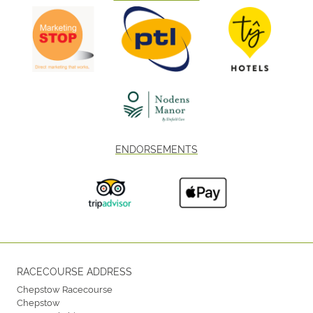
ENDORSEMENTS
RACECOURSE ADDRESS
Chepstow Racecourse
Chepstow