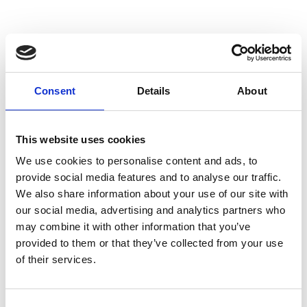
Consent
Details
About
This website uses cookies
We use cookies to personalise content and ads, to
provide social media features and to analyse our traffic.
We also share information about your use of our site with
our social media, advertising and analytics partners who
may combine it with other information that you’ve
provided to them or that they’ve collected from your use
of their services.
Consent