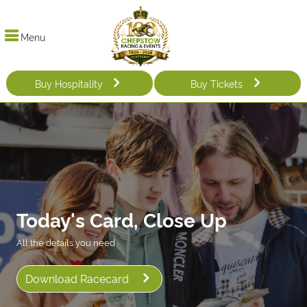
Menu
Buy Hospitality
Buy Tickets
Today's Card, Close Up
All the details you need
Download Racecard