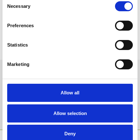
Necessary
Selection
Preferences
Statistics
Marketing
Sign up to our newsletter to get the latest news,
events and special offers direct to your inbox.
Email Address:
Allow all
Allow selection
Sign Up
Deny
SPONSORS AND PARTNERS