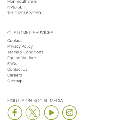
Monmouthshire
NP16 6EH
Tel:
01291 622260
CUSTOMER SERVICES
Cookies
Privacy Policy
Terms & Conditions
Equine Welfare
FAQs
Contact Us
Careers
Sitemap
FIND US ON SOCIAL MEDIA