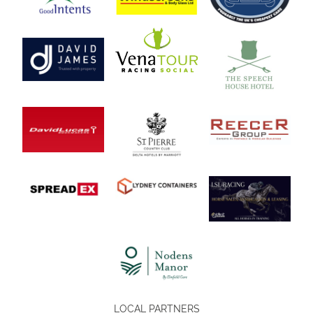
LOCAL PARTNERS