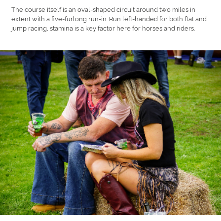
The course itself is an oval-shaped circuit around two miles in
extent with a five-furlong run-in. Run left-handed for both flat and
jump racing, stamina is a key factor here for horses and riders.