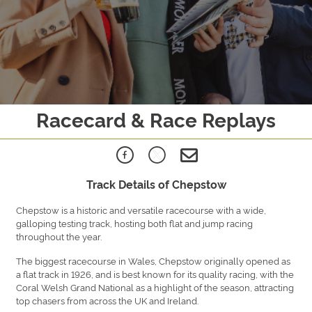
Racecard & Race Replays
Track Details of Chepstow
Chepstow is a historic and versatile racecourse with a wide,
galloping testing track, hosting both flat and jump racing
throughout the year.
The biggest racecourse in Wales, Chepstow originally opened as
a flat track in 1926, and is best known for its quality racing, with the
Coral Welsh Grand National as a highlight of the season, attracting
top chasers from across the UK and Ireland.