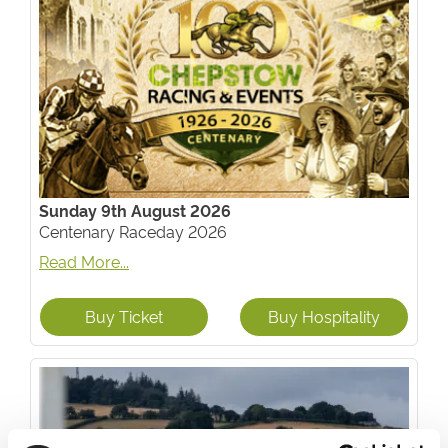
Sunday 9th August 2026
Centenary Raceday 2026
Read More...
Buy Ticket
Buy Hospitality