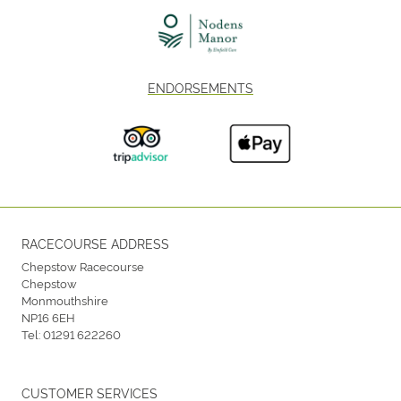
ENDORSEMENTS
RACECOURSE ADDRESS
Chepstow Racecourse
Chepstow
Monmouthshire
NP16 6EH
Tel:
01291 622260
CUSTOMER SERVICES