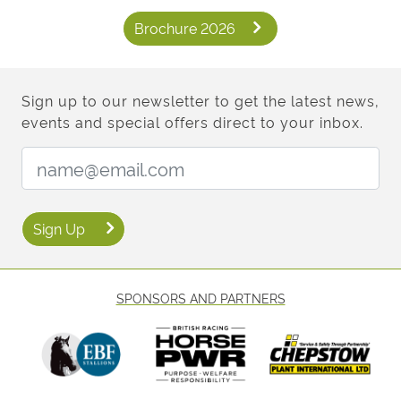
Brochure 2026
Sign up to our newsletter to get the latest news,
events and special offers direct to your inbox.
Email Address:
Sign Up
SPONSORS AND PARTNERS