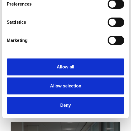
Preferences
Statistics
Marketing
Monday 31st August 2026
August Bank Holiday Family Fun Day 2026
Allow all
Read More...
Allow selection
Buy Ticket
Buy Hospitality
Deny
Our Hospitality Suites