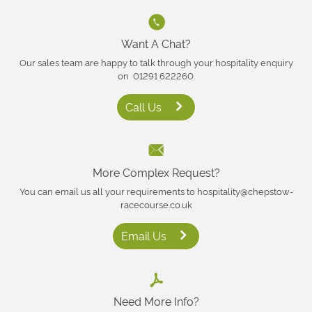
Want A Chat?
Our sales team are happy to talk through your hospitality enquiry
on 01291 622260.
Call Us
More Complex Request?
You can email us all your requirements to hospitality@chepstow-
racecourse.co.uk
Email Us
Need More Info?