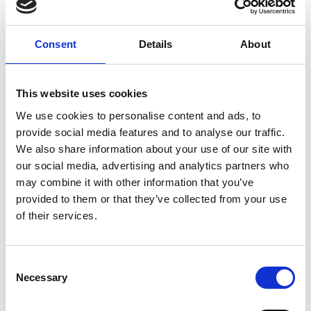
Consent
Details
About
This website uses cookies
We use cookies to personalise content and ads, to
provide social media features and to analyse our traffic.
Tuesday 18th August 2026
We also share information about your use of our site with
Tuesday Afternoon - August Flat Racing 2026
our social media, advertising and analytics partners who
Read More...
may combine it with other information that you’ve
provided to them or that they’ve collected from your use
of their services.
Buy Ticket
Buy Hospitality
Consent
Necessary
Selection