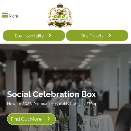
Menu
Buy Hospitality
Buy Tickets
Social Celebration Box
New for 2026: Premium Hospitality from just £79pp.
Find Out More