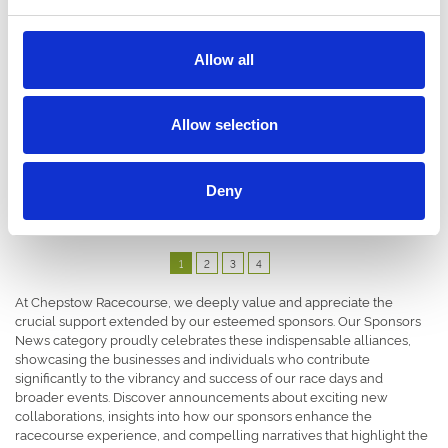
Allow all
06 July 2023
Allow selection
Lindsay Knox - Chepstow Racecourse’s New
General Manager
Partners & Sponsors
Deny
1
2
3
4
At Chepstow Racecourse, we deeply value and appreciate the
crucial support extended by our esteemed sponsors. Our Sponsors
News category proudly celebrates these indispensable alliances,
showcasing the businesses and individuals who contribute
significantly to the vibrancy and success of our race days and
broader events. Discover announcements about exciting new
collaborations, insights into how our sponsors enhance the
racecourse experience, and compelling narratives that highlight the