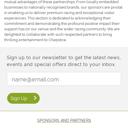
mutual advantages of these partnerships. From locally embedded
businesses to nationally recognised brands, our sponsors are pivotal
in enabling us to deliver premium racing and exceptional visitor
experiences. This section is dedicated to acknowledging their
commitment and demonstrating the profound positive impact their
support has on our venue and the wider racing community. We are
delighted to collaborate with such respected partners to bring
thrilling entertainment to Chepstow.
Sign up to our newsletter to get the latest news,
events and special offers direct to your inbox.
Email Address:
Sign Up
SPONSORS AND PARTNERS