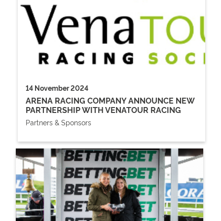
14 November 2024
ARENA RACING COMPANY ANNOUNCE NEW
PARTNERSHIP WITH VENATOUR RACING
Partners & Sponsors