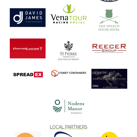
LOCAL PARTNERS