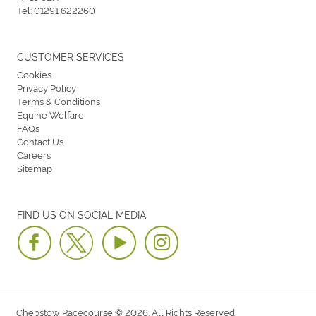
Tel:
01291 622260
CUSTOMER SERVICES
Cookies
Privacy Policy
Terms & Conditions
Equine Welfare
FAQs
Contact Us
Careers
Sitemap
FIND US ON SOCIAL MEDIA
Chepstow Racecourse © 2026. All Rights Reserved.