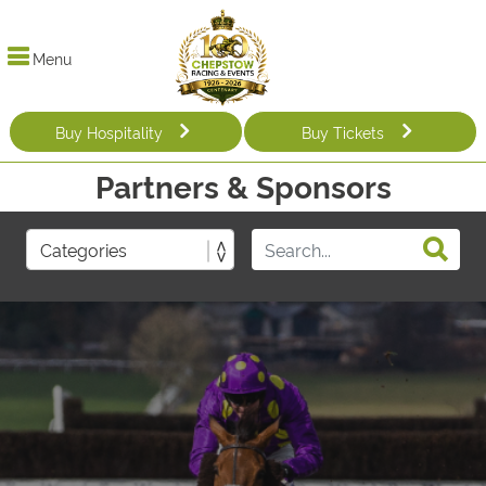
Menu
Buy Hospitality
Buy Tickets
Partners & Sponsors