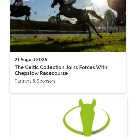
21 August 2025
The Celtic Collection Joins Forces With
Chepstow Racecourse
Partners & Sponsors