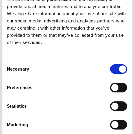
provide social media features and to analyse our traffic.
We also share information about your use of our site with
our social media, advertising and analytics partners who
may combine it with other information that you’ve
provided to them or that they’ve collected from your use
26 October 2023
of their services.
ARC Launch 'Raceday Ready' With Britbet
Partners & Sponsors
Consent
Necessary
Selection
Preferences
Statistics
Marketing