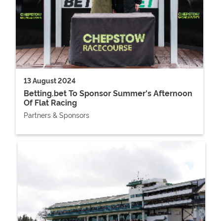
13 August 2024
Betting.bet To Sponsor Summer's Afternoon
Of Flat Racing
Partners & Sponsors