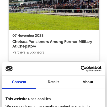
07 November 2023
Chelsea Pensioners Among Former Military
At Chepstow
Partners & Sponsors
Consent
Details
About
This website uses cookies
We use cookies to personalise content and ads, to