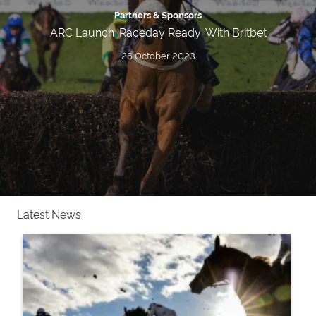
Partners & Sponsors
ARC Launch 'Raceday Ready' With Britbet
26 October 2023
Latest News