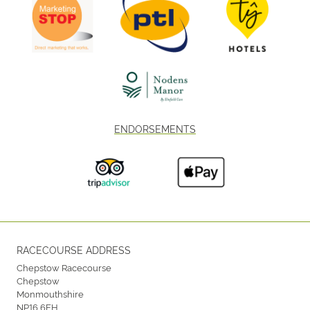
ENDORSEMENTS
RACECOURSE ADDRESS
Chepstow Racecourse
Chepstow
Monmouthshire
NP16 6EH