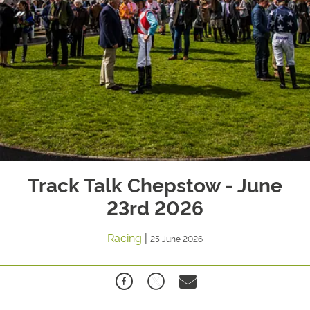
Track Talk Chepstow - June
23rd 2026
Racing
|
25 June 2026