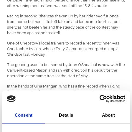
after winning her last two, was sent off the 15-8 favourite.
Racing in second, she was shaken up by her rider two furlongs
from home but had little left late on and faded into fourth, albeit
she was not beaten far and the steady pace of the contest may
have been against her as well.
One of Chepstow’s local trainers to record a recent winner was
Christopher Mason, whose Truly Glamorous emerged on top at
Windsor last Monday.
The gelding used to be trained by John O’Shea but is now with the
Carwent-based Mason and ran with credit on his debut for the
operation at the same track at the start of May.
In the hands of Gina Mangan, who has a fine record when riding
for Mason, Truly Glamorous was prominent on the outer and led
when he hung right over a furlong out. Mangan then had to get
serious with the son of Ardad, who kept on well to seal victory.
Only Hollie Doyle has ridden more winners at Chepstow in the
Consent
Details
About
last five seasons than Mangan, who will be eager to make her
mark at the venue on Saturday if she is required to be there.