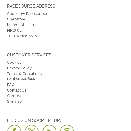
RACECOURSE ADDRESS
Chepstow Racecourse
Chepstow
Monmouthshire
NP16 6EH
Tel:
01291 622260
CUSTOMER SERVICES
Cookies
Privacy Policy
Terms & Conditions
Equine Welfare
FAQs
Contact Us
Careers
Sitemap
FIND US ON SOCIAL MEDIA