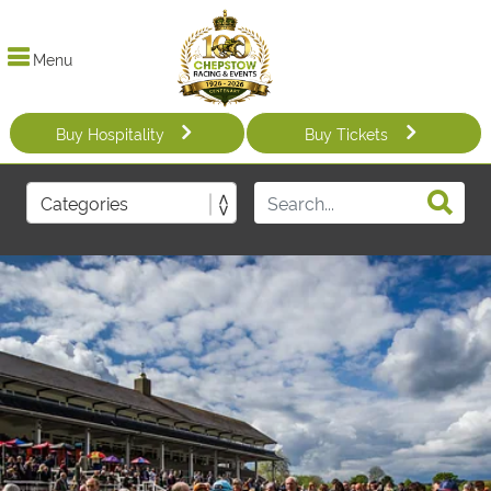
Menu
Buy Hospitality
Buy Tickets