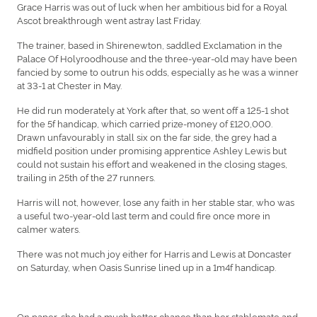
Grace Harris was out of luck when her ambitious bid for a Royal
Ascot breakthrough went astray last Friday.
The trainer, based in Shirenewton, saddled Exclamation in the
Palace Of Holyroodhouse and the three-year-old may have been
fancied by some to outrun his odds, especially as he was a winner
at 33-1 at Chester in May.
He did run moderately at York after that, so went off a 125-1 shot
for the 5f handicap, which carried prize-money of £120,000.
Drawn unfavourably in stall six on the far side, the grey had a
midfield position under promising apprentice Ashley Lewis but
could not sustain his effort and weakened in the closing stages,
trailing in 25th of the 27 runners.
Harris will not, however, lose any faith in her stable star, who was
a useful two-year-old last term and could fire once more in
calmer waters.
There was not much joy either for Harris and Lewis at Doncaster
on Saturday, when Oasis Sunrise lined up in a 1m4f handicap.
On paper, she had a much better chance than her stablemate and,