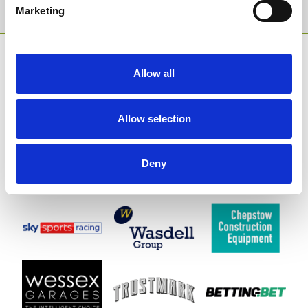
Sign Up
Marketing
SPONSORS AND PARTNERS
Allow all
Allow selection
Deny