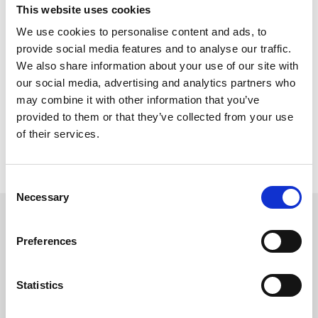
Seven races are programmed and the first is due off at 5.35pm.
This website uses cookies
The feature is a mile handicap at 7.50pm, but the 6f novice for
We use cookies to personalise content and ads, to
two-year-olds (6.10pm) should also prove informative.
provide social media features and to analyse our traffic.
Gates open at 3.50pm and it is the course’s annual ladies’ day,
We also share information about your use of our site with
which features style awards hosted by former Love Island star
our social media, advertising and analytics partners who
Olivia Bowen, whose husband Alex will play a DJ set after racing.
may combine it with other information that you’ve
Hospitality packages are still available and a summer party
provided to them or that they’ve collected from your use
atmosphere is promised, while more details can be found on
of their services.
Chepstow’s website.
The following meeting after that comes on Friday of next week,
when the action gets underway at 4.37pm.
Consent
Necessary
Selection
Sign up to our newsletter to get the latest news,
events and special offers direct to your inbox.
Preferences
Email Address:
Statistics