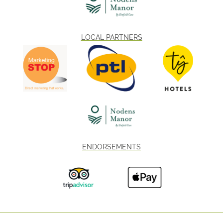
LOCAL PARTNERS
ENDORSEMENTS