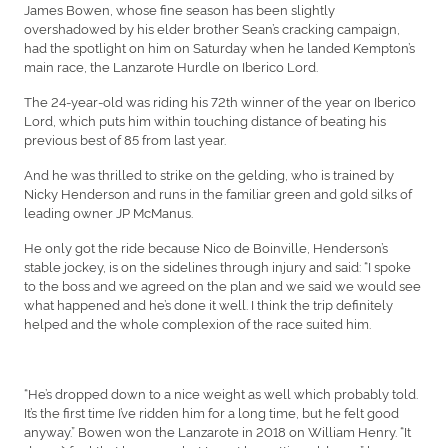
James Bowen, whose fine season has been slightly
overshadowed by his elder brother Sean’s cracking campaign,
had the spotlight on him on Saturday when he landed Kempton’s
main race, the Lanzarote Hurdle on Iberico Lord.
The 24-year-old was riding his 72th winner of the year on Iberico
Lord, which puts him within touching distance of beating his
previous best of 85 from last year.
And he was thrilled to strike on the gelding, who is trained by
Nicky Henderson and runs in the familiar green and gold silks of
leading owner JP McManus.
He only got the ride because Nico de Boinville, Henderson’s
stable jockey, is on the sidelines through injury and said: “I spoke
to the boss and we agreed on the plan and we said we would see
what happened and he’s done it well. I think the trip definitely
helped and the whole complexion of the race suited him.
“He’s dropped down to a nice weight as well which probably told.
It’s the first time I’ve ridden him for a long time, but he felt good
anyway.” Bowen won the Lanzarote in 2018 on William Henry. “It