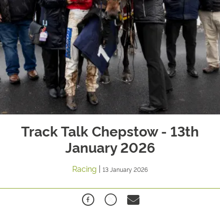
Track Talk Chepstow - 13th
January 2026
Racing
|
13 January 2026