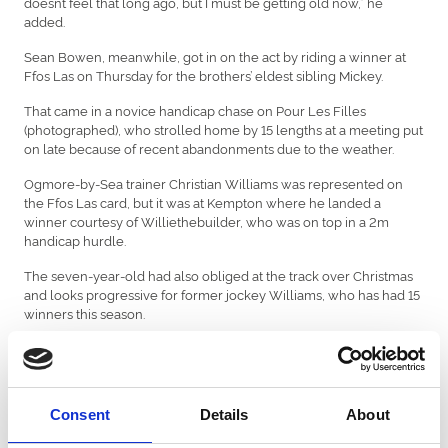
doesn’t feel that long ago, but I must be getting old now,” he
added.
Sean Bowen, meanwhile, got in on the act by riding a winner at
Ffos Las on Thursday for the brothers’ eldest sibling Mickey.
That came in a novice handicap chase on Pour Les Filles
(photographed), who strolled home by 15 lengths at a meeting put
on late because of recent abandonments due to the weather.
Ogmore-by-Sea trainer Christian Williams was represented on
the Ffos Las card, but it was at Kempton where he landed a
winner courtesy of Williethebuilder, who was on top in a 2m
handicap hurdle.
The seven-year-old had also obliged at the track over Christmas
and looks progressive for former jockey Williams, who has had 15
winners this season.
There were also a couple of Welsh-related winners at Exeter last
week courtesy of Bonza Boy, who was ridden by Tenby-born
Lorcan Williams, while Carmarthen
Consent
Details
About
native Ben Jones did the steering on Silver Thorn.