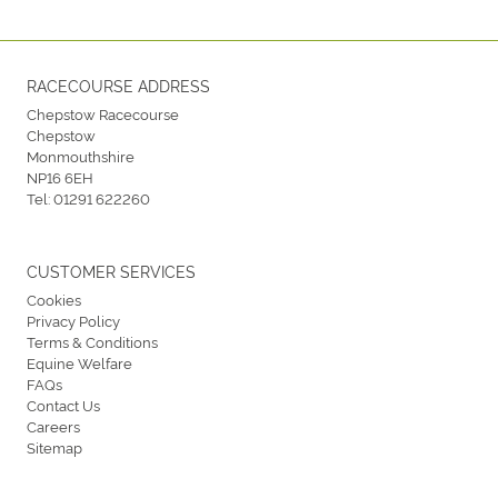
RACECOURSE ADDRESS
Chepstow Racecourse
Chepstow
Monmouthshire
NP16 6EH
Tel:
01291 622260
CUSTOMER SERVICES
Cookies
Privacy Policy
Terms & Conditions
Equine Welfare
FAQs
Contact Us
Careers
Sitemap