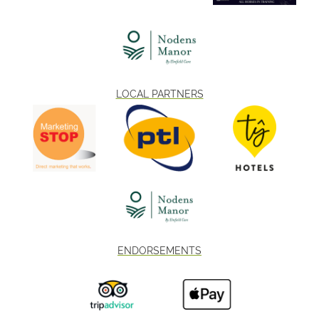
LOCAL PARTNERS
ENDORSEMENTS