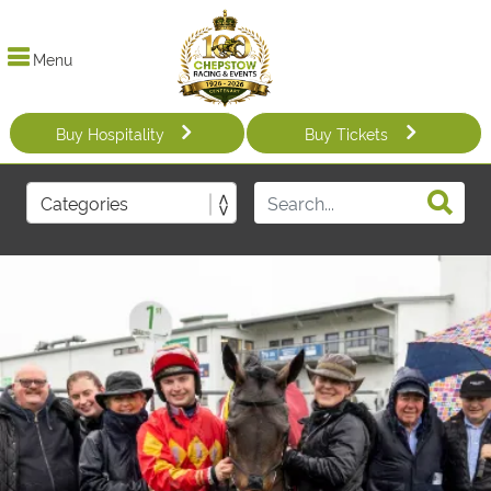
Menu
Buy Hospitality
Buy Tickets