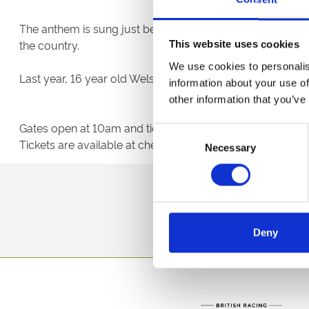
The anthem is sung just before the horses line-up at the 
the country.
This website uses cookies
We use cookies to personalis
Last year, 16 year old Welsh jockey James Bowen became t
information about your use of
other information that you’ve
Gates open at 10am and tickets can be bought in advanc
Consent
Tickets are available at chepstow-racecourse.co.uk or b
Necessary
Selection
Sign up to our newsl
Deny