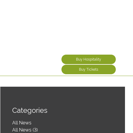
Buy Hospitality
Buy Tickets
Categories
All News
All News (3)