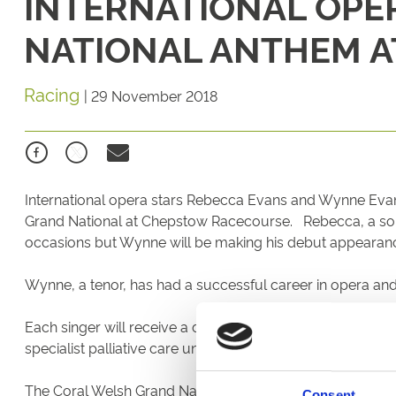
INTERNATIONAL OPE
NATIONAL ANTHEM 
Racing
|
29 November 2018
International opera stars Rebecca Evans and Wynne Evans a
Grand National at Chepstow Racecourse. Rebecca, a sopr
occasions but Wynne will be making his debut appeara
Wynne, a tenor, has had a successful career in opera an
Each singer will receive a donation to their chosen cha
specialist palliative care unit in Carmarthen.
The Coral Welsh Grand National, scheduled for Thursday
Consent