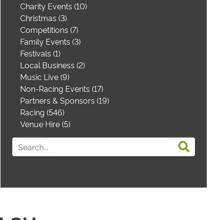
Charity Events (10)
Christmas (3)
Competitions (7)
Family Events (3)
Festivals (1)
Local Business (2)
Music Live (9)
Non-Racing Events (17)
Partners & Sponsors (19)
Racing (546)
Venue Hire (5)