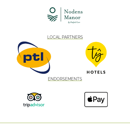
LOCAL PARTNERS
ENDORSEMENTS