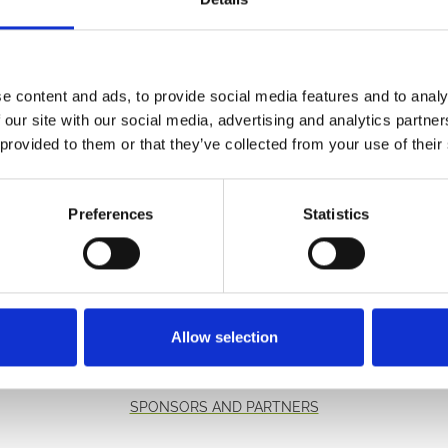
starting line and has become a tradition for the customers in
e content and ads, to provide social media features and to analy
he youngest rider to win the race when he rode 13 year old R
 our site with our social media, advertising and analytics partn
 provided to them or that they’ve collected from your use of their
e for £29.
y calling 01291 622260.
Preferences
Statistics
etter to get the latest news, events and special offers 
Email Address:
Sign U
Allow selection
SPONSORS AND PARTNERS