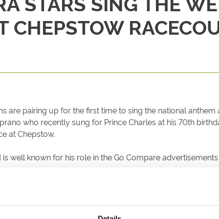
RA STARS SING THE W
AT CHEPSTOW RACECO
re pairing up for the first time to sing the national anthem a
ano who recently sung for Prince Charles at his 70th birthd
nce at Chepstow.
d is well known for his role in the Go Compare advertisemen
rity with Rebecca supporting the Welsh Alzheimer’s charity 
 27th December, is expected to attract more than 10,000 sp
Details