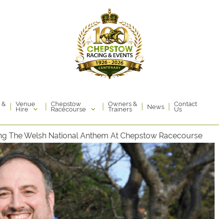
Venue
Chepstow
 &
Owners &
Contact
|
|
|
|
|
News
Hire
Racecourse
Trainers
Us
Sing The Welsh National Anthem At Chepstow Racecourse