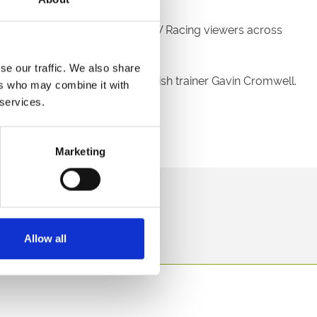
 the packed stands as well as ITV Racing viewers across
se our traffic. We also share
az De Maree to victory for Irish trainer Gavin Cromwell.
ers who may combine it with
 services.
Marketing
direct to your inbox.
p
Allow all