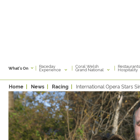
Raceday
Coral Welsh
Restaurants
|
|
|
What's On
Experience
Grand National
Hospitality
Home
News
Racing
International Opera Stars 