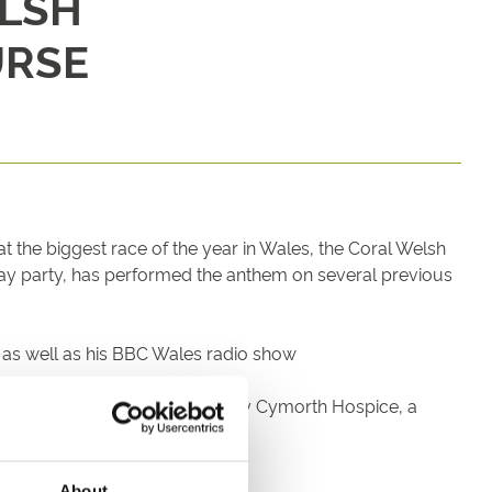
ELSH
URSE
t the biggest race of the year in Wales, the Coral Welsh
ay party, has performed the anthem on several previous
ts as well as his BBC Wales radio show
Ty Hapus and Wynne supporting Tŷ Cymorth Hospice, a
ectators.
About