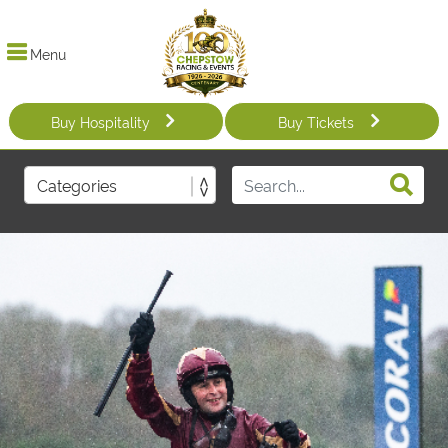
Menu
Buy Hospitality
Buy Tickets