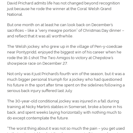
David Prichard admits life has not changed beyond recognition
just because he rode the winner at the Coral Welsh Grand
National.
But one month on at least he can look back on December’s
sacrifices – like a “very meagre portion” of Christmas Day dinner –
and reflect that it was all worthwhile.
The Welsh jockey, who grew up in the village of Pen-y-coedcae
near Pontypridd, enjoyed the biggest win of his career when he
rode the 16-1 shot The Two Amigos to victory at Chepstow’s
showpiece race on December 27.
Not only was it just Prichard’s fourth win of the season, but it was a
much bigger personal triumph for a jockey who had questioned
his future in the sport after time spent on the sidelines following a
serious back injury suffered last July.
The 30-year-old conditional jockey was injured in a fall during
training at Nicky Martin’s stables in Somerset, broke a bone in his
back, and spent weeks laying horizontally with nothing much to
do except contemplate the future.
“The worst thing about it was not so much the pain – you get used