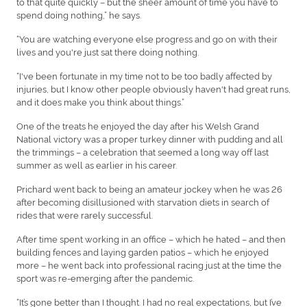
to that quite quickly – but the sheer amount of time you have to
spend doing nothing,” he says.
“You are watching everyone else progress and go on with their
lives and you're just sat there doing nothing.
“I've been fortunate in my time not to be too badly affected by
injuries, but I know other people obviously haven't had great runs,
and it does make you think about things.”
One of the treats he enjoyed the day after his Welsh Grand
National victory was a proper turkey dinner with pudding and all
the trimmings – a celebration that seemed a long way off last
summer as well as earlier in his career.
Prichard went back to being an amateur jockey when he was 26
after becoming disillusioned with starvation diets in search of
rides that were rarely successful.
After time spent working in an office – which he hated – and then
building fences and laying garden patios – which he enjoyed
more – he went back into professional racing just at the time the
sport was re-emerging after the pandemic.
“It’s gone better than I thought. I had no real expectations, but I’ve