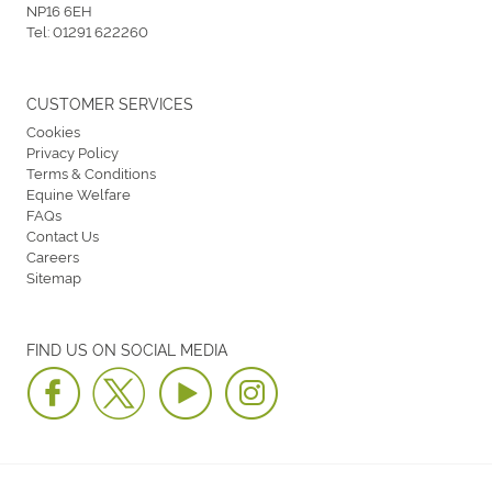
NP16 6EH
Tel:
01291 622260
CUSTOMER SERVICES
Cookies
Privacy Policy
Terms & Conditions
Equine Welfare
FAQs
Contact Us
Careers
Sitemap
FIND US ON SOCIAL MEDIA