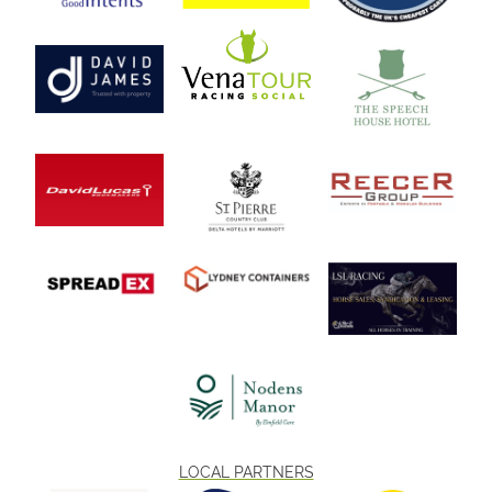
LOCAL PARTNERS