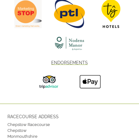
ENDORSEMENTS
RACECOURSE ADDRESS
Chepstow Racecourse
Chepstow
Monmouthshire