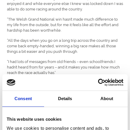
enjoyed it and while everyone else I knew was locked down I was
able to do some racing around the country.
“The Welsh Grand National win hasn’t made much difference to
my life from the outside, but for me it feels like all the effort and
hardship has been worthwhile.
“All the days when you go on a long trip across the country and
come back empty-handed, winning a big race makes all those
things a bit easier and you push through.
“I had lots of messages from old friends – even schoolfriends I
hadn’t heard from for years – and it makes you realise how much
reach the race actually has.”
The victory also enabled Prichard to even up the score a little in
his sibling battle with younger sister Charlotte, 27, who enjoyed a
hugely successful first season riding in France with 47 winners.
Consent
Details
About
Last year she was the top female jump jockey in France and fifth
in the full jockey championship.
This website uses cookies
“She’s second in their jump jockey title race at the moment and
just doing so well out there.
We use cookies to personalise content and ads, to