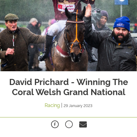
David Prichard - Winning The
Coral Welsh Grand National
Racing
|
29 January 2023