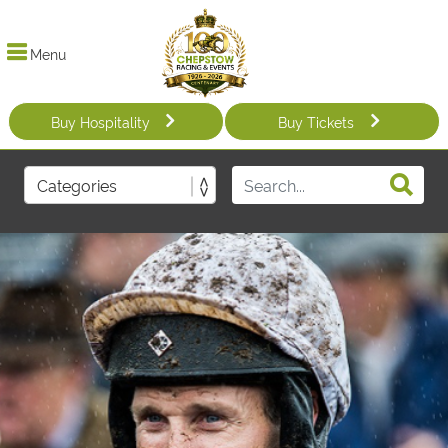
Menu
Buy Hospitality
Buy Tickets