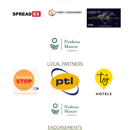
LOCAL PARTNERS
ENDORSEMENTS