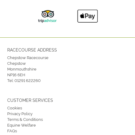
RACECOURSE ADDRESS
Chepstow Racecourse
Chepstow
Monmouthshire
NP16 6EH
Tel:
01291 622260
CUSTOMER SERVICES
Cookies
Privacy Policy
Terms & Conditions
Equine Welfare
FAQs