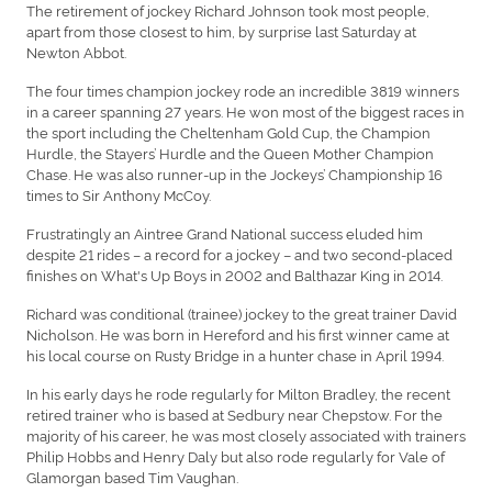
The retirement of jockey Richard Johnson took most people,
apart from those closest to him, by surprise last Saturday at
Newton Abbot.
The four times champion jockey rode an incredible 3819 winners
in a career spanning 27 years. He won most of the biggest races in
the sport including the Cheltenham Gold Cup, the Champion
Hurdle, the Stayers’ Hurdle and the Queen Mother Champion
Chase. He was also runner-up in the Jockeys’ Championship 16
times to Sir Anthony McCoy.
Frustratingly an Aintree Grand National success eluded him
despite 21 rides – a record for a jockey – and two second-placed
finishes on What's Up Boys in 2002 and Balthazar King in 2014.
Richard was conditional (trainee) jockey to the great trainer David
Nicholson. He was born in Hereford and his first winner came at
his local course on Rusty Bridge in a hunter chase in April 1994.
In his early days he rode regularly for Milton Bradley, the recent
retired trainer who is based at Sedbury near Chepstow. For the
majority of his career, he was most closely associated with trainers
Philip Hobbs and Henry Daly but also rode regularly for Vale of
Glamorgan based Tim Vaughan.