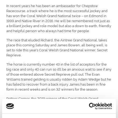
In recent years he has been an ambassador for Chepstow
Racecourse, a track where he is the most successful jockey and
has won the Coral Welsh Grand National twice – on Edmond in
1999 and Native River in 2016. He will be remembered not just as
a brilliant jockey and role model but also a down to earth, friendly
and helpful person who always had time for people.
The race that eluded Richard, the Aintree Grand National, takes
place this coming Saturday and James Bowen, all being well, is
set to ride this year’s Coral Welsh Grand National winner, Secret
Reprieve.
The horse is currently number 43 in the list of acceptors for the
big race and only 40 can run so it’ll be an anxious wait to see if any
of those entered above Secret Reprieve pull out. The Evan
Williams trained gelding is usually ridden by Adam Wedge but he
has failed to recover from a back injury. James has been in fine
form in recent weeks and is on 32 winners for the season.
Potters Corner, the 2019 winner of the Coral Welsh Grand
National, also lines-up for the biggest prize in jump racing for
Ogmore-By-Sea trainer Christian Williams. The horse won last
year’s ‘virtual’ Grand National so let’s hope that performance turns