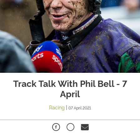
Track Talk With Phil Bell - 7
April
Racing
|
07 April 2021