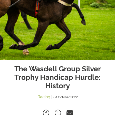
The Wasdell Group Silver
Trophy Handicap Hurdle:
History
Racing
|
04 October 2022