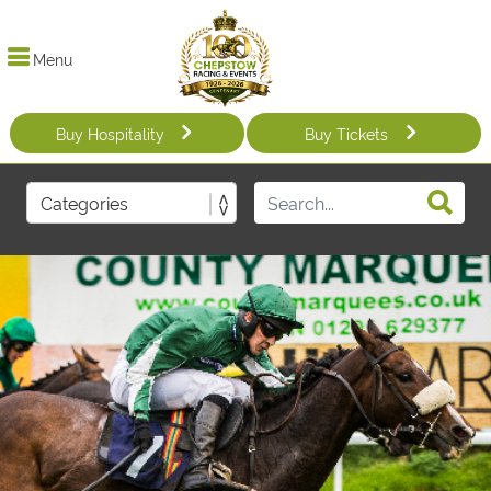
Menu
Buy Hospitality
Buy Tickets