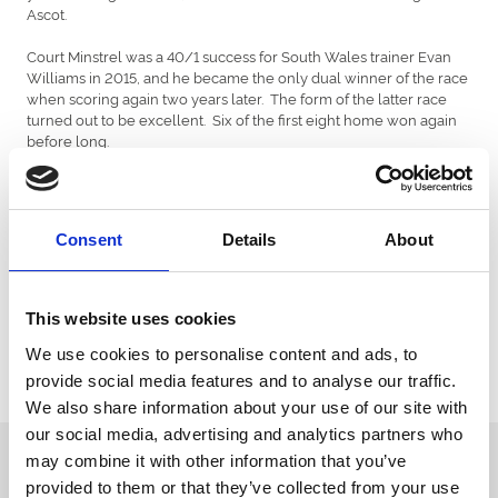
Ascot.
Court Minstrel was a 40/1 success for South Wales trainer Evan
Williams in 2015, and he became the only dual winner of the race
when scoring again two years later. The form of the latter race
turned out to be excellent. Six of the first eight home won again
before long.
Tea Clipper took the 2020 Wasdell Group Silver Trophy in
convincing style, finishing six lengths ahead of the previous year’s
winner Flash The Steel. He was placed at both of the next two
Consent
Details
About
years’ Cheltenham and Aintree Festivals. In October 2021
returned to Chepstow to take the valuable Robert Mottram
Trophy.
This website uses cookies
The Wasdell Group Silver Trophy form continues to hold good;
five of the first eight in the latest running won races within three
We use cookies to personalise content and ads, to
months.
provide social media features and to analyse our traffic.
We also share information about your use of our site with
our social media, advertising and analytics partners who
Sign up to our newsletter to get the latest news,
may combine it with other information that you’ve
events and special offers direct to your inbox.
provided to them or that they’ve collected from your use