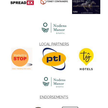
LOCAL PARTNERS
ENDORSEMENTS