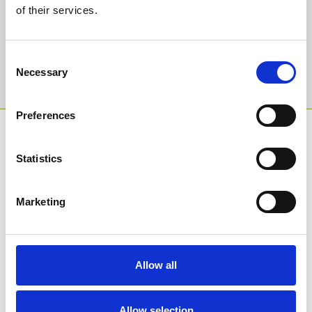
of their services.
Email Address:
Consent
Necessary
Selection
Sign Up
Preferences
SPONSORS AND PARTNERS
Statistics
Marketing
Allow all
Allow selection