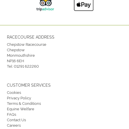
RACECOURSE ADDRESS
Chepstow Racecourse
Chepstow
Monmouthshire
NP16 6EH
Tel:
01291 622260
CUSTOMER SERVICES
Cookies
Privacy Policy
Terms & Conditions
Equine Welfare
FAQs
Contact Us
Careers