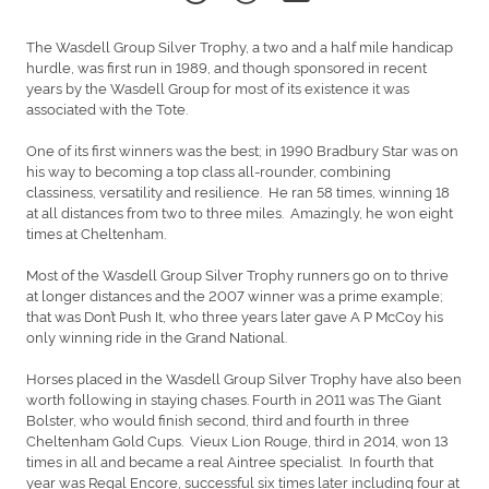
The Wasdell Group Silver Trophy, a two and a half mile handicap
hurdle, was first run in 1989, and though sponsored in recent
years by the Wasdell Group for most of its existence it was
associated with the Tote.
One of its first winners was the best; in 1990 Bradbury Star was on
his way to becoming a top class all-rounder, combining
classiness, versatility and resilience. He ran 58 times, winning 18
at all distances from two to three miles. Amazingly, he won eight
times at Cheltenham.
Most of the Wasdell Group Silver Trophy runners go on to thrive
at longer distances and the 2007 winner was a prime example;
that was Don’t Push It, who three years later gave A P McCoy his
only winning ride in the Grand National.
Horses placed in the Wasdell Group Silver Trophy have also been
worth following in staying chases. Fourth in 2011 was The Giant
Bolster, who would finish second, third and fourth in three
Cheltenham Gold Cups. Vieux Lion Rouge, third in 2014, won 13
times in all and became a real Aintree specialist. In fourth that
year was Regal Encore, successful six times later including four at