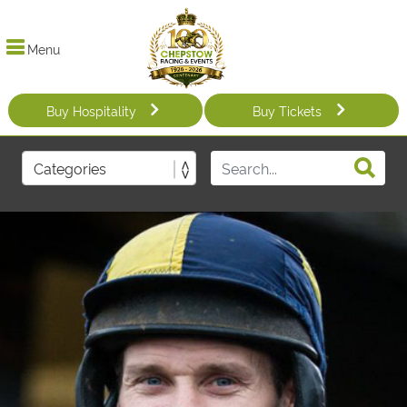
Menu
Buy Hospitality
Buy Tickets