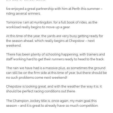
I’ve enjoyed a great partnership with him at Perth this summer –
riding several winners.
Tomorrow I am at Huntingdon, for a full book of rides, as the
workload really begins to move up a gear.
At this time of the year, the yards are very busy getting ready for
the season ahead, which really begins at Chepstow – next
weekend.
There has been plenty of schooling happening, with trainers and
staff working hard to get their runners ready to head to the track.
The rain we have had is a massive plus, as sometimes the ground
can still be on the firm side at this time of year, but there should be
no such problems come next weekend!
Chepstow is looking great, and with the weather the way it is, it
should be perfect racing conditions out there.
The Champion Jockey title is, once again, my main goal this
season – and it is great to already have so much competition.