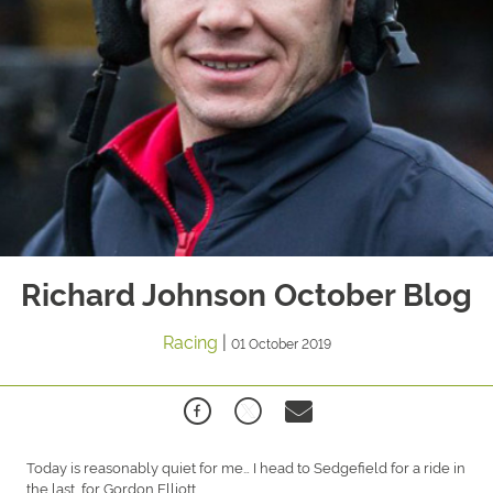
Richard Johnson October Blog
Racing
|
01 October 2019
Today is reasonably quiet for me… I head to Sedgefield for a ride in
the last, for Gordon Elliott.