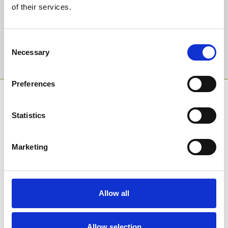
of their services.
Email Address:
Consent
Necessary
Selection
Sign Up
Preferences
SPONSORS AND PARTNERS
Statistics
Marketing
Allow all
Allow selection