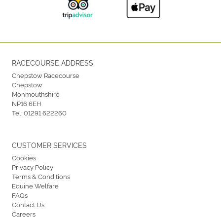
RACECOURSE ADDRESS
Chepstow Racecourse
Chepstow
Monmouthshire
NP16 6EH
Tel:
01291 622260
CUSTOMER SERVICES
Cookies
Privacy Policy
Terms & Conditions
Equine Welfare
FAQs
Contact Us
Careers