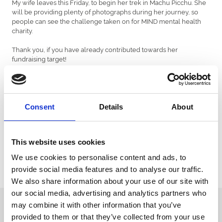
My wife leaves this Friday, to begin her trek in Machu Picchu. She
will be providing plenty of photographs during her journey, so
people can see the challenge taken on for MIND mental health
charity.
Thank you, if you have already contributed towards her
fundraising target!
Don’t forget to come along to Chepstow’s Jump Season Opener
Preview, on Tuesday 8th October, where I will be joining Paul
Nicholls to preview the 2019/20 season – and the racecourse’s
opening jumps fixture!
Consent
Details
About
This website uses cookies
We use cookies to personalise content and ads, to
provide social media features and to analyse our traffic.
We also share information about your use of our site with
our social media, advertising and analytics partners who
Sign up to our newsletter to get the latest news,
may combine it with other information that you’ve
events and special offers direct to your inbox.
provided to them or that they’ve collected from your use