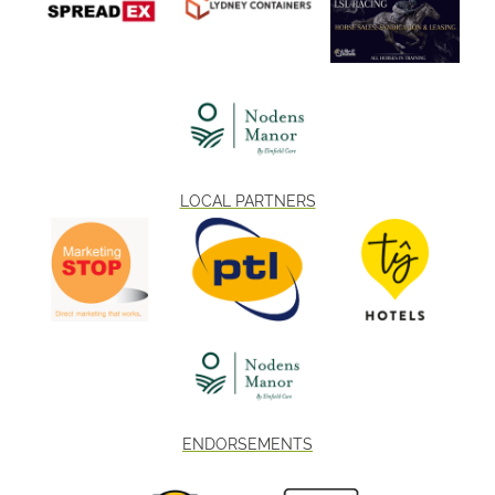
LOCAL PARTNERS
ENDORSEMENTS