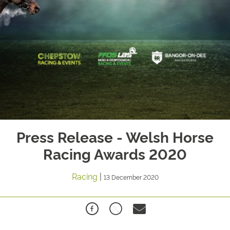
Press Release - Welsh Horse
Racing Awards 2020
Racing
|
13 December 2020