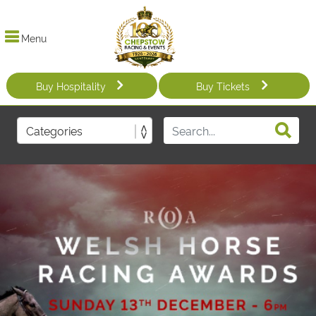
Menu
Buy Hospitality
Buy Tickets