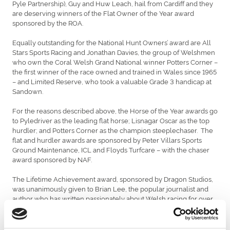
Pyle Partnership), Guy and Huw Leach, hail from Cardiff and they
are deserving winners of the Flat Owner of the Year award
sponsored by the ROA.
Equally outstanding for the National Hunt Owners’ award are All
Stars Sports Racing and Jonathan Davies, the group of Welshmen
who own the Coral Welsh Grand National winner Potters Corner –
the first winner of the race owned and trained in Wales since 1965
– and Limited Reserve, who took a valuable Grade 3 handicap at
Sandown.
For the reasons described above, the Horse of the Year awards go
to Pyledriver as the leading flat horse; Lisnagar Oscar as the top
hurdler; and Potters Corner as the champion steeplechaser. The
flat and hurdler awards are sponsored by Peter Villars Sports
Ground Maintenance, ICL and Floyds Turfcare – with the chaser
award sponsored by NAF.
The Lifetime Achievement award, sponsored by Dragon Studios,
was unanimously given to Brian Lee, the popular journalist and
author who has written passionately about Welsh racing for over
fifty years and is still writing for the local newspapers at the age of
84. His books The Welsh Grand National and Racing Rogues: The
Scams, Scandals and Gambles of Horse Racing in Wales are musts