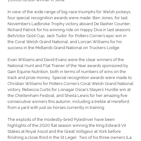
In view of the wide range of big-race triumphs for Welsh jockeys,
four special recognition awards were made; Ben Jones, for last
November’s Ladbroke Trophy victory aboard De Rasher Counter;
Richard Patrick for his winning ride on Happy Diva in last season’s
BetVictor Gold Cup; Jack Tudor, for Potters Corner’s epic win in
the Coral Welsh Grand National; and Lorcan Williams for his
success in the Midlands Grand National on Truckers Lodge.
Evan Williams and David Evans were the clear winners of the
National Hunt and Flat Trainer of the Year awards sponsored by
Gain Equine Nutrition, both in terms of numbers of wins on the
track and prize money. Special recognition awards were made to
Christian Williams for Potters Corner’s Coral Welsh Grand National
victory, Rebecca Curtis for Lisnagar Oscar’s Stayers’ Hurdle win at
the Cheltenham Festival, and Sheila Lewis for her amazing five
consecutive winners this autumn, including a treble at Hereford,
from a yard with just six horses currently in training.
The exploits of the modestly-bred Pyledriver have been
highlights of the 2020 flat season winning the King Edward VII
Stakes at Royal Ascot and the Great Voltigeur at York before
finishing a close third in the St Leger. Two of his three owners (La