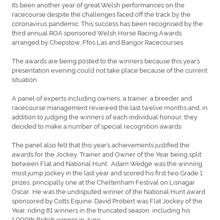
It’s been another year of great Welsh performances on the
racecourse despite the challenges faced off the track by the
coronavirus pandemic. This success has been recognised by the
third annual ROA sponsored Welsh Horse Racing Awards
arranged by Chepstow, Ffos Las and Bangor Racecourses.
The awards are being posted to the winners because this year’s
presentation evening could not take place because of the current
situation.
A panel of experts including owners, a trainer, a breeder and
racecourse management reviewed the last twelve months and, in
addition to judging the winners of each individual honour, they
decided to make a number of special recognition awards.
The panel also felt that this year’s achievements justified the
awards for the Jockey, Trainer and Owner of the Year being split
between Flat and National Hunt. Adam Wedge was the winning
most jump jockey in the last year and scored his first two Grade 1
prizes, principally one at the Cheltenham Festival on Lisnagar
Oscar. He was the undisputed winner of the National Hunt award
sponsored by Cotts Equine. David Probert was Flat Jockey of the
Year, riding 81 winners in the truncated season, including his
1,000th British winner in June.