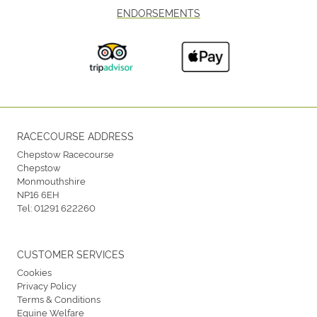
ENDORSEMENTS
RACECOURSE ADDRESS
Chepstow Racecourse
Chepstow
Monmouthshire
NP16 6EH
Tel:
01291 622260
CUSTOMER SERVICES
Cookies
Privacy Policy
Terms & Conditions
Equine Welfare