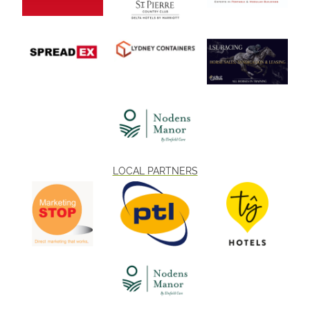
LOCAL PARTNERS