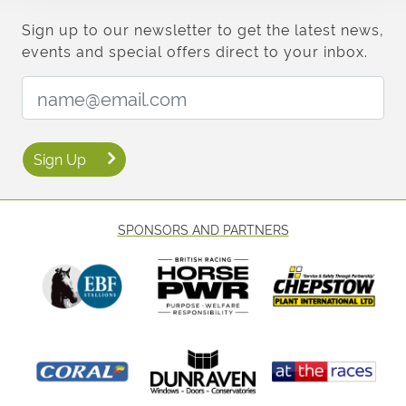
Sign up to our newsletter to get the latest news,
events and special offers direct to your inbox.
Email Address:
Sign Up
SPONSORS AND PARTNERS