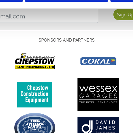
etter to get the latest news, events and special offers 
Email Address:
Sign U
SPONSORS AND PARTNERS