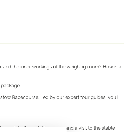
er and the inner workings of the weighing room? How is a
r package.
epstow Racecourse. Led by our expert tour guides, you'll
impse into the weighing room and a visit to the stable