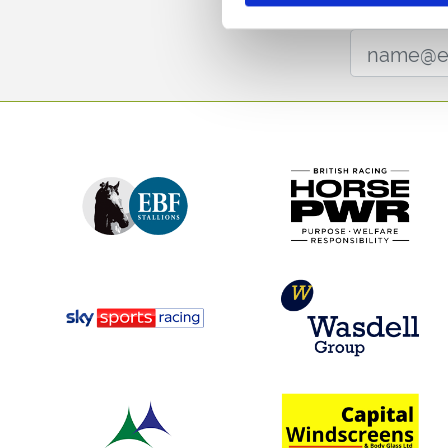
Sign up to our newsl