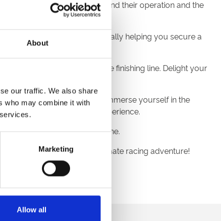
ur guide unveils the secrets behind their operation and the
ring valuable insights – potentially helping you secure a
About
oasting unrivalled views of the finishing line. Delight your
se our traffic. We also share
ng public spaces where you can immerse yourself in the
ers who may combine it with
or an unforgettable raceday experience.
 services.
 this tour is suited to everyone.
Marketing
 prepare to embark on the ultimate racing adventure!
for safety reasons.
Allow all