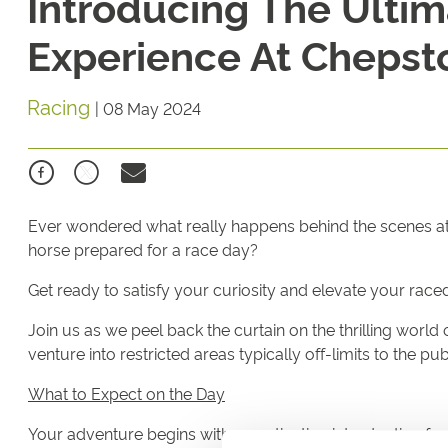
Introducing The Ultim
Experience At Chepst
Racing
|
08 May 2024
Ever wondered what really happens behind the scenes at t
horse prepared for a race day?
Get ready to satisfy your curiosity and elevate your ra
Join us as we peel back the curtain on the thrilling worl
venture into restricted areas typically off-limits to the pu
What to Expect on the Day
Your adventure begins with a captivating introduction fro