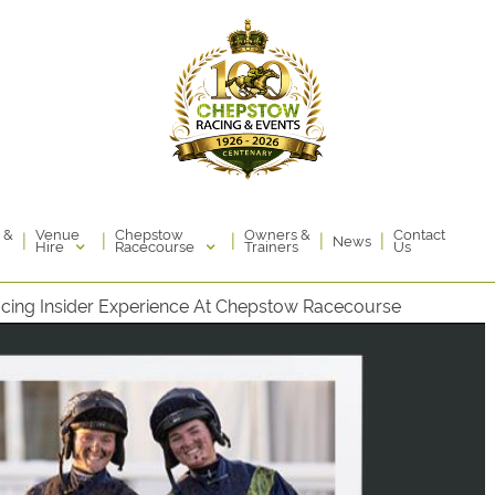
Venue
Chepstow
 &
Owners &
Contact
|
|
|
|
|
News
Hire
Racecourse
Trainers
Us
acing Insider Experience At Chepstow Racecourse