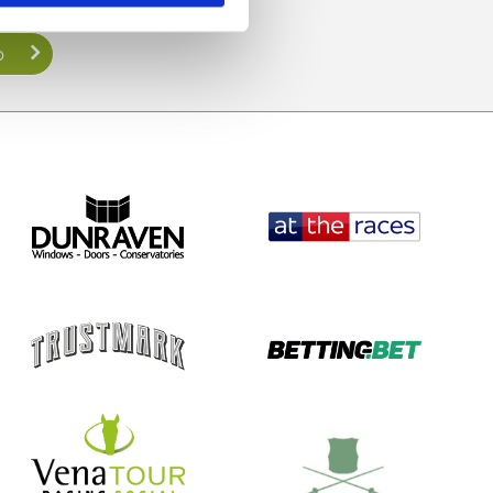
direct to your inbox.
p