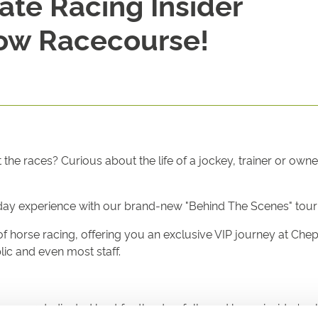
ate Racing Insider
ow Racecourse!
he races? Curious about the life of a jockey, trainer or own
ceday experience with our brand-new "Behind The Scenes" tou
d of horse racing, offering you an exclusive VIP journey at Ch
blic and even most staff.
m your dedicated host for the day, followed by an insider's gl