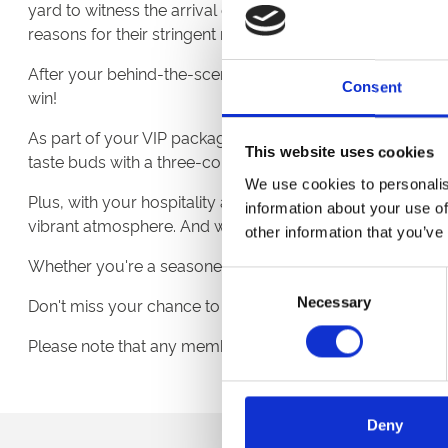
yard to witness the arrival of the racehorses. Gain fascina
reasons for their stringent regulations.
After your behind-the-scenes exploration, you'll also rec
Consent
win!
As part of your VIP package, you will indulge in the epitom
This website uses cookies
taste buds with a three-course meal while soaking in the
We use cookies to personalis
Plus, with your hospitality admissions ticket, you'll enj
information about your use of
vibrant atmosphere. And with convenient access to a bar a
other information that you’ve
Whether you're a seasoned racing enthusiast eager to del
Consent
Necessary
Selection
Don't miss your chance to be part of this exclusive insi
Please note that any members of the tour under the age of
Deny