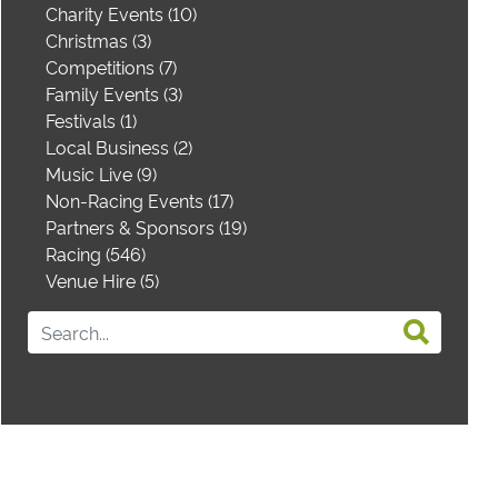
Charity Events (10)
Christmas (3)
Competitions (7)
Family Events (3)
Festivals (1)
Local Business (2)
Music Live (9)
Non-Racing Events (17)
Partners & Sponsors (19)
Racing (546)
Venue Hire (5)