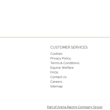
CUSTOMER SERVICES
Cookies
Privacy Policy
Terms & Conditions
Equine Welfare
FAQs
Contact Us
Careers
Sitemap
Part of Arena Racing Company Group