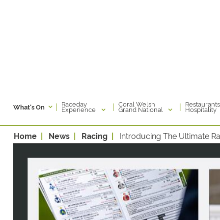
Raceday
Coral Welsh
Restaurants
|
|
|
What's On
Experience
Grand National
Hospitality
Home
News
Racing
Introducing The Ultimate R