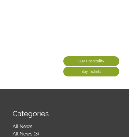
Buy Hospitality
Buy Tickets
Categories
All News
All News (3)