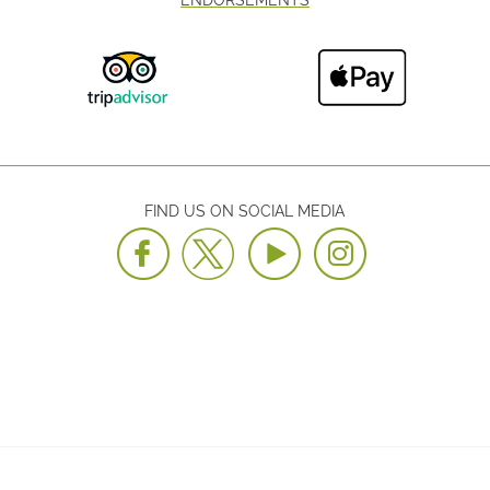
FIND US ON SOCIAL MEDIA