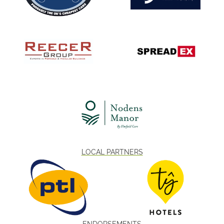
LOCAL PARTNERS
ENDORSEMENTS