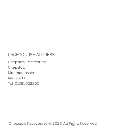
RACECOURSE ADDRESS
Chepstow Racecourse
Chepstow
Monmouthshire
NP16 6EH
Tel:
01291 622260
Chepstow Racecourse © 2026. All Rights Reserved.