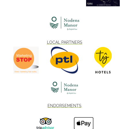
LOCAL PARTNERS
ENDORSEMENTS