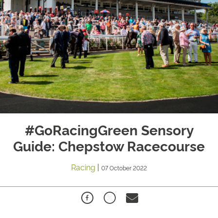
#GoRacingGreen Sensory
Guide: Chepstow Racecourse
Racing
|
07 October 2022