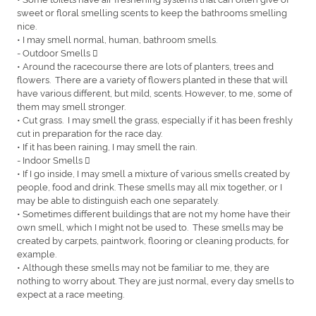
sweet or floral smelling scents to keep the bathrooms smelling
nice.
• I may smell normal, human, bathroom smells.
- Outdoor Smells 
• Around the racecourse there are lots of planters, trees and
flowers. There are a variety of flowers planted in these that will
have various different, but mild, scents. However, to me, some of
them may smell stronger.
• Cut grass. I may smell the grass, especially if it has been freshly
cut in preparation for the race day.
• If it has been raining, I may smell the rain.
- Indoor Smells 
• If I go inside, I may smell a mixture of various smells created by
people, food and drink. These smells may all mix together, or I
may be able to distinguish each one separately.
• Sometimes different buildings that are not my home have their
own smell, which I might not be used to. These smells may be
created by carpets, paintwork, flooring or cleaning products, for
example.
• Although these smells may not be familiar to me, they are
nothing to worry about. They are just normal, every day smells to
expect at a race meeting.