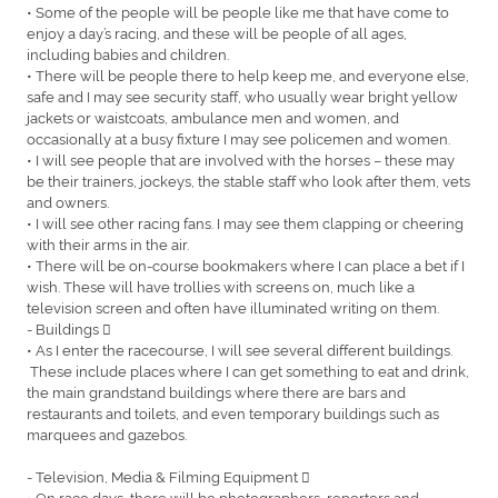
• Some of the people will be people like me that have come to
enjoy a day’s racing, and these will be people of all ages,
including babies and children.
• There will be people there to help keep me, and everyone else,
safe and I may see security staff, who usually wear bright yellow
jackets or waistcoats, ambulance men and women, and
occasionally at a busy fixture I may see policemen and women.
• I will see people that are involved with the horses – these may
be their trainers, jockeys, the stable staff who look after them, vets
and owners.
• I will see other racing fans. I may see them clapping or cheering
with their arms in the air.
• There will be on-course bookmakers where I can place a bet if I
wish. These will have trollies with screens on, much like a
television screen and often have illuminated writing on them.
- Buildings 
• As I enter the racecourse, I will see several different buildings.
These include places where I can get something to eat and drink,
the main grandstand buildings where there are bars and
restaurants and toilets, and even temporary buildings such as
marquees and gazebos.
- Television, Media & Filming Equipment 
• On race days, there will be photographers, reporters and