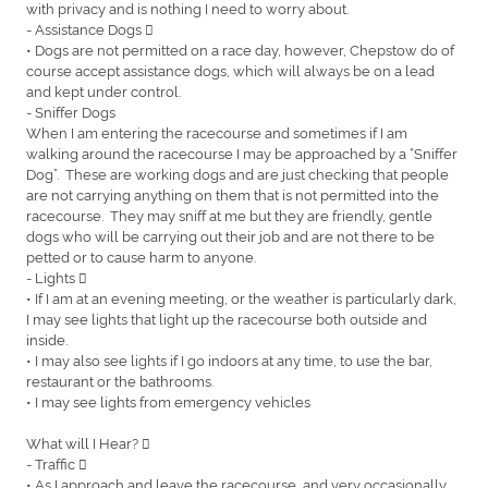
with privacy and is nothing I need to worry about.
- Assistance Dogs 
• Dogs are not permitted on a race day, however, Chepstow do of
course accept assistance dogs, which will always be on a lead
and kept under control.
- Sniffer Dogs
When I am entering the racecourse and sometimes if I am
walking around the racecourse I may be approached by a “Sniffer
Dog”. These are working dogs and are just checking that people
are not carrying anything on them that is not permitted into the
racecourse. They may sniff at me but they are friendly, gentle
dogs who will be carrying out their job and are not there to be
petted or to cause harm to anyone.
- Lights 
• If I am at an evening meeting, or the weather is particularly dark,
I may see lights that light up the racecourse both outside and
inside.
• I may also see lights if I go indoors at any time, to use the bar,
restaurant or the bathrooms.
• I may see lights from emergency vehicles
What will I Hear? 
- Traffic 
• As I approach and leave the racecourse, and very occasionally