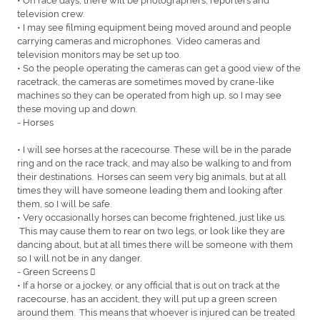
television crew.
• I may see filming equipment being moved around and people
carrying cameras and microphones. Video cameras and
television monitors may be set up too.
• So the people operating the cameras can get a good view of the
racetrack, the cameras are sometimes moved by crane-like
machines so they can be operated from high up, so I may see
these moving up and down.
- Horses
• I will see horses at the racecourse. These will be in the parade
ring and on the race track, and may also be walking to and from
their destinations. Horses can seem very big animals, but at all
times they will have someone leading them and looking after
them, so I will be safe.
• Very occasionally horses can become frightened, just like us.
This may cause them to rear on two legs, or look like they are
dancing about, but at all times there will be someone with them
so I will not be in any danger.
- Green Screens 
• If a horse or a jockey, or any official that is out on track at the
racecourse, has an accident, they will put up a green screen
around them. This means that whoever is injured can be treated