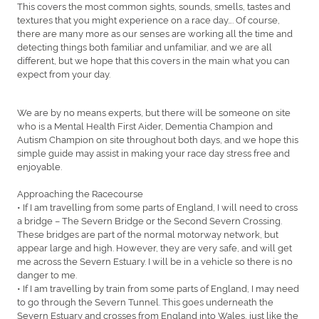
This covers the most common sights, sounds, smells, tastes and
textures that you might experience on a race day…. Of course,
there are many more as our senses are working all the time and
detecting things both familiar and unfamiliar, and we are all
different, but we hope that this covers in the main what you can
expect from your day.
We are by no means experts, but there will be someone on site
who is a Mental Health First Aider, Dementia Champion and
Autism Champion on site throughout both days, and we hope this
simple guide may assist in making your race day stress free and
enjoyable.
Approaching the Racecourse
• If I am travelling from some parts of England, I will need to cross
a bridge – The Severn Bridge or the Second Severn Crossing.
These bridges are part of the normal motorway network, but
appear large and high. However, they are very safe, and will get
me across the Severn Estuary. I will be in a vehicle so there is no
danger to me.
• If I am travelling by train from some parts of England, I may need
to go through the Severn Tunnel. This goes underneath the
Severn Estuary and crosses from England into Wales, just like the