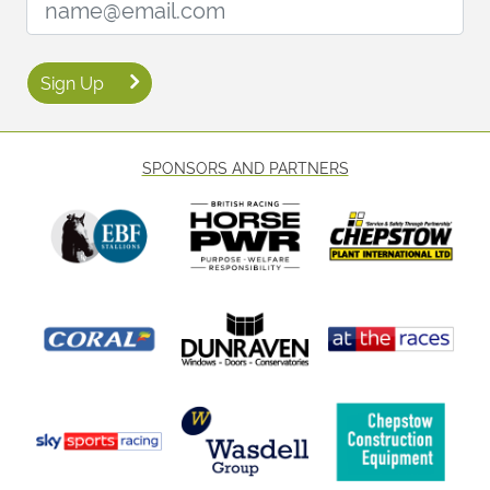
Sign Up
SPONSORS AND PARTNERS