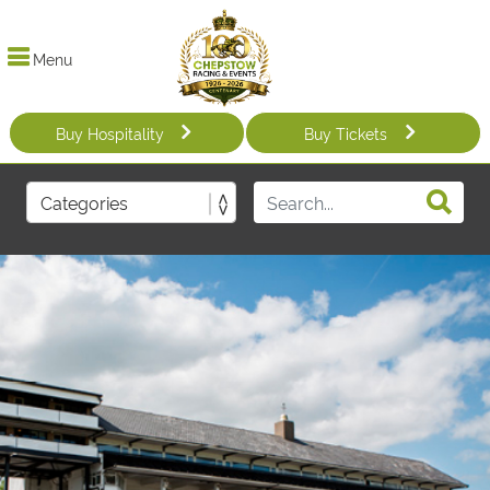
Menu
Buy Hospitality
Buy Tickets