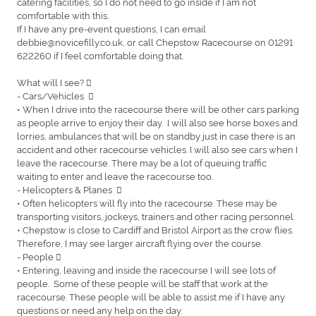
catering facilities, so I do not need to go inside if I am not
comfortable with this.
If I have any pre-event questions, I can email
debbie@novicefilly.co.uk, or call Chepstow Racecourse on 01291
622260 if I feel comfortable doing that.
What will I see? 
- Cars/Vehicles 
• When I drive into the racecourse there will be other cars parking
as people arrive to enjoy their day. I will also see horse boxes and
lorries, ambulances that will be on standby just in case there is an
accident and other racecourse vehicles. I will also see cars when I
leave the racecourse. There may be a lot of queuing traffic
waiting to enter and leave the racecourse too.
- Helicopters & Planes 
• Often helicopters will fly into the racecourse. These may be
transporting visitors, jockeys, trainers and other racing personnel.
• Chepstow is close to Cardiff and Bristol Airport as the crow flies.
Therefore, I may see larger aircraft flying over the course.
- People 
• Entering, leaving and inside the racecourse I will see lots of
people. Some of these people will be staff that work at the
racecourse. These people will be able to assist me if I have any
questions or need any help on the day.