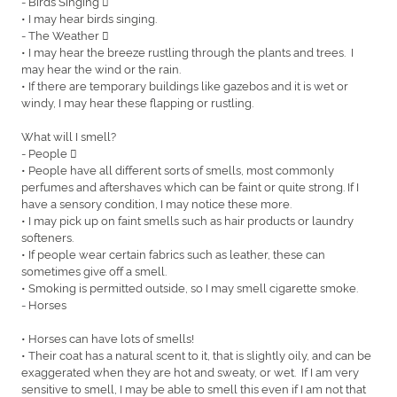
- Birds Singing 
• I may hear birds singing.
- The Weather 
• I may hear the breeze rustling through the plants and trees. I
may hear the wind or the rain.
• If there are temporary buildings like gazebos and it is wet or
windy, I may hear these flapping or rustling.
What will I smell?
- People 
• People have all different sorts of smells, most commonly
perfumes and aftershaves which can be faint or quite strong. If I
have a sensory condition, I may notice these more.
• I may pick up on faint smells such as hair products or laundry
softeners.
• If people wear certain fabrics such as leather, these can
sometimes give off a smell.
• Smoking is permitted outside, so I may smell cigarette smoke.
- Horses
• Horses can have lots of smells!
• Their coat has a natural scent to it, that is slightly oily, and can be
exaggerated when they are hot and sweaty, or wet. If I am very
sensitive to smell, I may be able to smell this even if I am not that