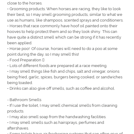
close to the horses.
• Grooming products. When horses are racing, they like to look
their best, so I may smell grooming products, similar to what we
use as humans, like shampoos, scented sprays and conditioners.
• Horses that race commonly have hoof oil painted onto their
hooves to help protect them and so they look shiny. This can
have quite a distinct smell which can be strong if it has recently
been applied.
• Horse poo! Of course, horses will need to do a poo at some
point during the day, so I may smell this!
- Food Preparation 
• Lots of different foods are prepared at a race meeting.
• I may smell things like fish and chips, salt and vinegar, onions
being fried, garlic, spices, burgers being cooked, or sandwiches
being toasted.
• Drinks can also give off smells, such as coffee and alcohol.
- Bathroom Smells
• If I use the toilet, I may smell chemical smells from cleaning
products.
• I may also smell soap from the handwashing facilities.
• I may smell smells such as hairsprays, perfumes and
aftershaves.
• Some toilets have air freshening systems that can often give of