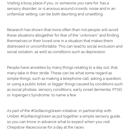
Visiting a busy place if you, or someone you care for, has a
sensory disorder, or is anxious around crowds, noise and in an
unfamiliar setting, can be both daunting and unsettling.
Research has shown that more often than not people will avoid
these situations altogether for fear of the “unknown” and finding
themselves or their loved one in a situation that makes them
distressed or uncomfortable. This can lead to social exclusion and
social isolation, as well as conditions such as depression.
People have anxieties by many things relating to a day out, that
many take in their stride. These can be what some regard as
simple things, such as making a telephone call, asking a question,
or using a public toilet, or bigger things caused by conditions such
as social phobias, sensory conditions, early onset dementia, PTSD
or Asperger’s Syndrome, to name a few.
As part of the #GoRacingGreen initiative, in partnership with
Unibet, #GoRacingGreen as put together a simple sensory guide,
so you can know in advance what to expect when you visit
Chepstow Racecourse for a day at the races.