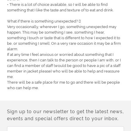
• There is a lot of choice available, so I will be able to find
something that I like the taste and texture of to eat and drink.
What if there is something unexpected? 
Very occasionally, wherever I go, something unexpected may
happen. This may be something I see, something I hear,
something I touch or taste that is different to how I expected it to
be, or something I smell. On a very rare occasion it may be a firm
alarm.
If at any time I feel anxious or worried about something that I
experience, then I can talk to the person or people I am with, or I
can find a member of staff (would be good to have a pic of a staff
member in jacket please) who will be able to help and reassure
me.
There will be a safe place for me to go and there will be people
who can help me.
Sign up to our newsletter to get the latest news,
events and special offers direct to your inbox.
Email Address: