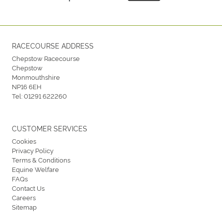
RACECOURSE ADDRESS
Chepstow Racecourse
Chepstow
Monmouthshire
NP16 6EH
Tel:
01291 622260
CUSTOMER SERVICES
Cookies
Privacy Policy
Terms & Conditions
Equine Welfare
FAQs
Contact Us
Careers
Sitemap