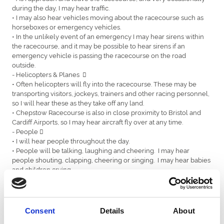
during the day, I may hear traffic.
• I may also hear vehicles moving about the racecourse such as
horseboxes or emergency vehicles.
• In the unlikely event of an emergency I may hear sirens within
the racecourse, and it may be possible to hear sirens if an
emergency vehicle is passing the racecourse on the road
outside.
- Helicopters & Planes 
• Often helicopters will fly into the racecourse. These may be
transporting visitors, jockeys, trainers and other racing personnel,
so I will hear these as they take off any land.
• Chepstow Racecourse is also in close proximity to Bristol and
Cardiff Airports, so I may hear aircraft fly over at any time.
- People 
• I will hear people throughout the day.
• People will be talking, laughing and cheering. I may hear
people shouting, clapping, cheering or singing. I may hear babies
and children crying.
• There is someone called a Race Commentator that talks about
the horses and the races throughout the day, and commentates
on the presentations of the prizes, and I will hear him talking over
a loud speaker.
Consent
Details
About
- Horses