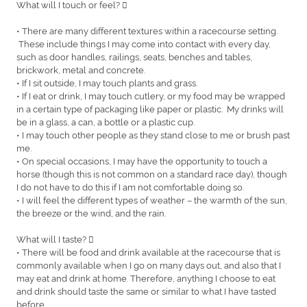
What will I touch or feel? 
• There are many different textures within a racecourse setting.
These include things I may come into contact with every day,
such as door handles, railings, seats, benches and tables,
brickwork, metal and concrete.
• If I sit outside, I may touch plants and grass.
• If I eat or drink, I may touch cutlery, or my food may be wrapped
in a certain type of packaging like paper or plastic. My drinks will
be in a glass, a can, a bottle or a plastic cup.
• I may touch other people as they stand close to me or brush past
me.
• On special occasions, I may have the opportunity to touch a
horse (though this is not common on a standard race day), though
I do not have to do this if I am not comfortable doing so.
• I will feel the different types of weather – the warmth of the sun,
the breeze or the wind, and the rain.
What will I taste? 
• There will be food and drink available at the racecourse that is
commonly available when I go on many days out, and also that I
may eat and drink at home. Therefore, anything I choose to eat
and drink should taste the same or similar to what I have tasted
before.