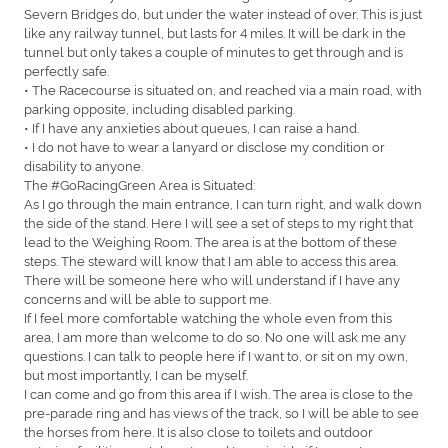
Severn Bridges do, but under the water instead of over. This is just
like any railway tunnel, but lasts for 4 miles. It will be dark in the
tunnel but only takes a couple of minutes to get through and is
perfectly safe.
• The Racecourse is situated on, and reached via a main road, with
parking opposite, including disabled parking.
• If I have any anxieties about queues, I can raise a hand.
• I do not have to wear a lanyard or disclose my condition or
disability to anyone.
The #GoRacingGreen Area is Situated:
As I go through the main entrance, I can turn right, and walk down
the side of the stand. Here I will see a set of steps to my right that
lead to the Weighing Room. The area is at the bottom of these
steps. The steward will know that I am able to access this area.
There will be someone here who will understand if I have any
concerns and will be able to support me.
If I feel more comfortable watching the whole even from this
area, I am more than welcome to do so. No one will ask me any
questions. I can talk to people here if I want to, or sit on my own,
but most importantly, I can be myself.
I can come and go from this area if I wish. The area is close to the
pre-parade ring and has views of the track, so I will be able to see
the horses from here. It is also close to toilets and outdoor