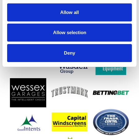
Allow all
Allow selection
Deny