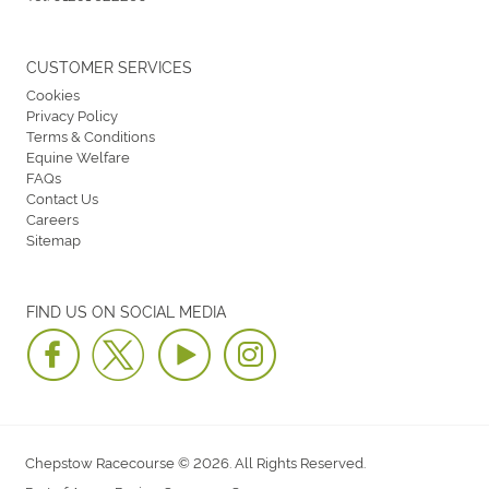
CUSTOMER SERVICES
Cookies
Privacy Policy
Terms & Conditions
Equine Welfare
FAQs
Contact Us
Careers
Sitemap
FIND US ON SOCIAL MEDIA
Chepstow Racecourse © 2026. All Rights Reserved.