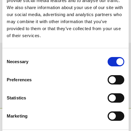
provide social media features and to analyse our traffic.
a. SUPERBAD
We also share information about your use of our site with
14. Who do you think will be champion jockey next season?
our social media, advertising and analytics partners who
a. IT LOOKS TO BE AN OPEN YEAR THIS SEASON, BUT BRIAN
may combine it with other information that you’ve
HUGHES LOOKS THE STRONG FAVOURITE AND WILL BE HARD
provided to them or that they’ve collected from your use
TO BEAT
of their services.
Sign up to our newsletter to get the latest news,
Consent
events and special offers direct to your inbox.
Necessary
Selection
Email Address:
Preferences
Sign Up
Statistics
Marketing
SPONSORS AND PARTNERS