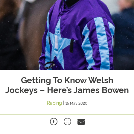
Getting To Know Welsh
Jockeys – Here’s James Bowen
Racing
|
15 May 2020