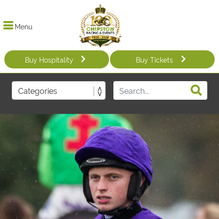
Menu
Buy Hospitality
Buy Tickets