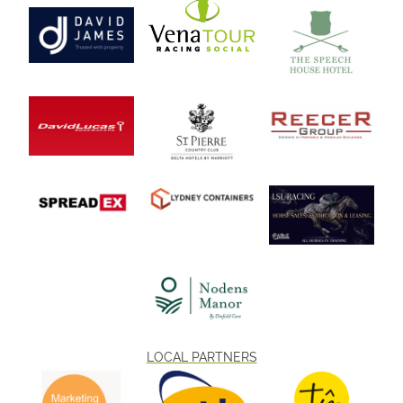
LOCAL PARTNERS