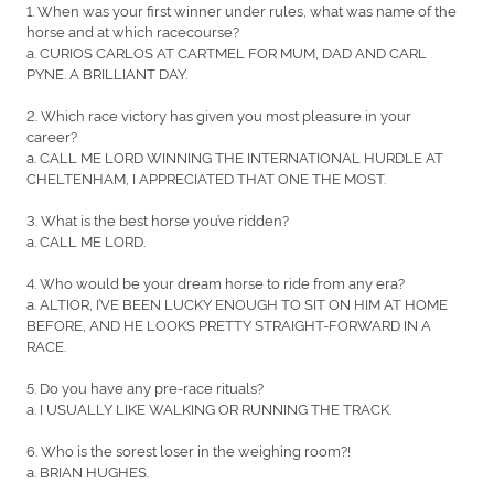
1. When was your first winner under rules, what was name of the
horse and at which racecourse?
a. CURIOS CARLOS AT CARTMEL FOR MUM, DAD AND CARL
PYNE. A BRILLIANT DAY.
2. Which race victory has given you most pleasure in your
career?
a. CALL ME LORD WINNING THE INTERNATIONAL HURDLE AT
CHELTENHAM, I APPRECIATED THAT ONE THE MOST.
3. What is the best horse you’ve ridden?
a. CALL ME LORD.
4. Who would be your dream horse to ride from any era?
a. ALTIOR, I’VE BEEN LUCKY ENOUGH TO SIT ON HIM AT HOME
BEFORE, AND HE LOOKS PRETTY STRAIGHT-FORWARD IN A
RACE.
5. Do you have any pre-race rituals?
a. I USUALLY LIKE WALKING OR RUNNING THE TRACK.
6. Who is the sorest loser in the weighing room?!
a. BRIAN HUGHES.