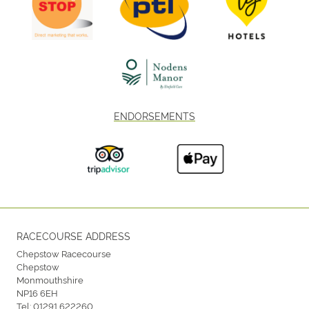
ENDORSEMENTS
RACECOURSE ADDRESS
Chepstow Racecourse
Chepstow
Monmouthshire
NP16 6EH
Tel:
01291 622260