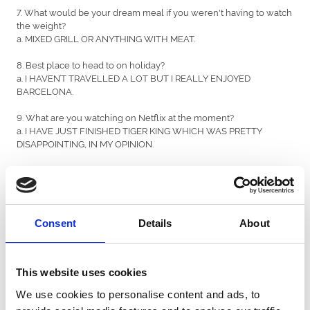
7. What would be your dream meal if you weren't having to watch
the weight?
a. MIXED GRILL OR ANYTHING WITH MEAT.
8. Best place to head to on holiday?
a. I HAVEN’T TRAVELLED A LOT BUT I REALLY ENJOYED
BARCELONA.
9. What are you watching on Netflix at the moment?
a. I HAVE JUST FINISHED TIGER KING WHICH WAS PRETTY
DISAPPOINTING, IN MY OPINION.
10. Favourite singer or band?
a. NSG.
11. Other than racing, what is your favourite sport?
a. FORMULA 1.
Consent
Details
About
12. If you won the Euromillions, what would be your first
purchase?
This website uses cookies
a. A HOUSE IN CALIFORNIA.
We use cookies to personalise content and ads, to
13. Favourite all time movie?