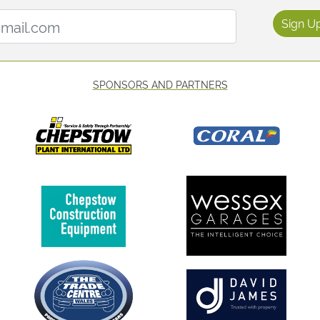
Email Address:
Sign U
SPONSORS AND PARTNERS