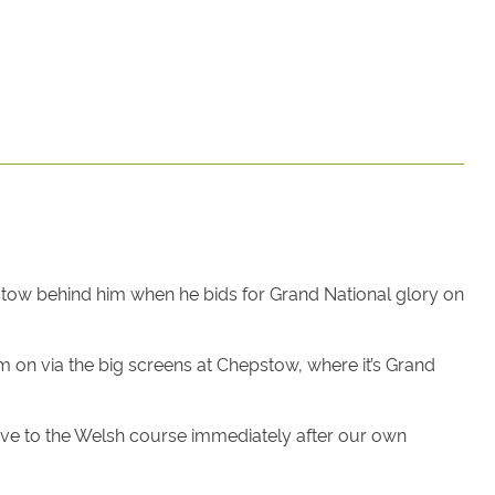
pstow behind him when he bids for Grand National glory on
m on via the big screens at Chepstow, where it’s Grand
ive to the Welsh course immediately after our own