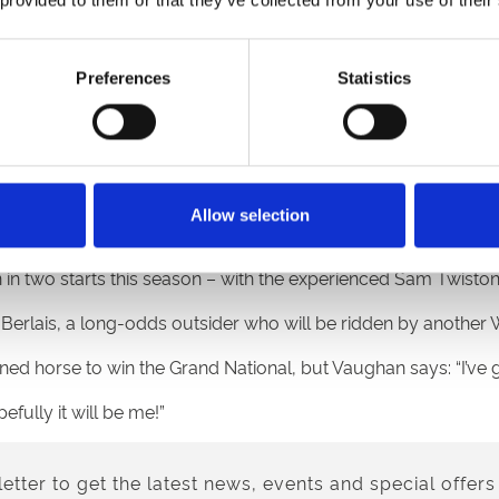
ement, makes it even more special.”
 to Eva Oskar’s jockey, Alan Johns who had a winner last wee
Preferences
Statistics
wen, who rides last year’s Grand National winner, Noble Yeats
ting on Bank Holiday Monday aboard Not Available for trai
lsh trainers have entries in this year’s Grand National – a 
Allow selection
 two starts this season – with the experienced Sam Twiston-
Berlais, a long-odds outsider who will be ridden by another 
ained horse to win the Grand National, but Vaughan says: “I’ve 
efully it will be me!”
etter to get the latest news, events and special offers 