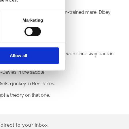
k at Ffos Las on the Peter Bowen-trained mare, Dicey
Marketing
.
ner Matt Shepherd.
race no Welsh-trained horse has won since way back in
Allow all
Davies in the saddle.
Welsh jockey in Ben Jones.
got a theory on that one.
direct to your inbox.