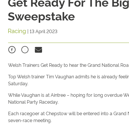
Get Ready For The Big
Sweepstake
Racing
|
13 April 2023
Welsh Trainers Get Ready to hear the Grand National Roa
Top Welsh trainer Tim Vaughan admits he is already feeli
Saturday.
While Vaughan is at Aintree – hoping for long overdue We
National Party Raceday.
Each racegoer at Chepstow will be entered into a Grand 
seven-race meeting.