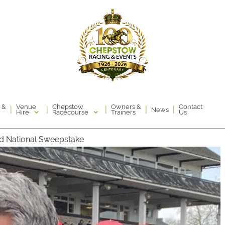
Venue
Chepstow
 &
Owners &
Contact
|
|
|
|
|
News
Hire
Racecourse
Trainers
Us
nd National Sweepstake