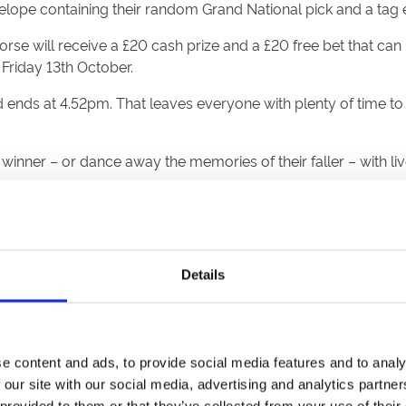
elope containing their random Grand National pick and a tag e
rse will receive a £20 cash prize and a £20 free bet that c
riday 13th October.
ends at 4.52pm. That leaves everyone with plenty of time to 
inner – or dance away the memories of their faller – with li
tage around 5.30pm
this, because not everyone can get to Aintree, but a lot of peo
Details
it really makes it time to shine. I’m getting a tingle just think
z, the commentary, the noise, the atmosphere and all of it can
e content and ads, to provide social media features and to analy
world’s greatest horse race and the biggest day in the sport. F
 our site with our social media, advertising and analytics partn
 provided to them or that they’ve collected from your use of their