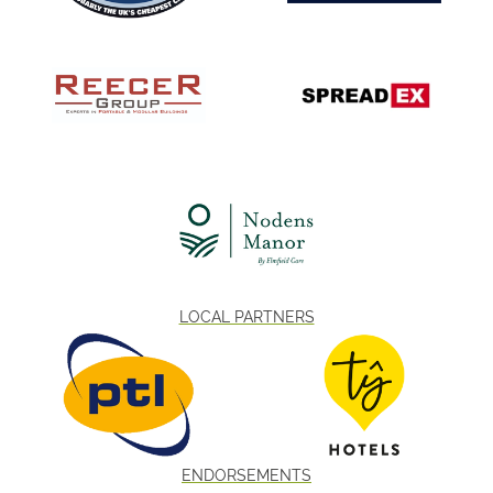
LOCAL PARTNERS
ENDORSEMENTS