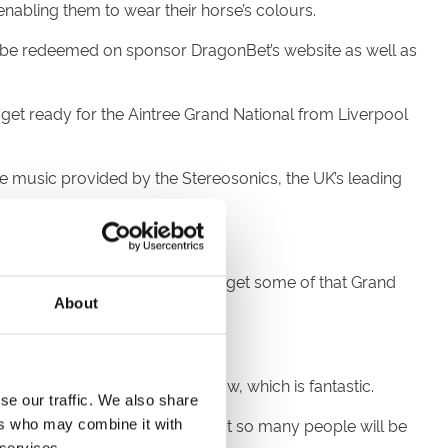
nabling them to wear their horse’s colours.
an be redeemed on sponsor DragonBet’s website as well as
get ready for the Aintree Grand National from Liverpool
ve music provided by the Stereosonics, the UK’s leading
ple can get along to Chepstow and get some of that Grand
About
ing about it.
 now filter through to Chepstow, which is fantastic.
se our traffic. We also share
or me, to be involved and know that so many people will be
ers who may combine it with
 services.