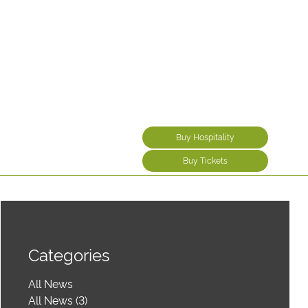
Buy Hospitality
Buy Tickets
Categories
All News
All News (3)