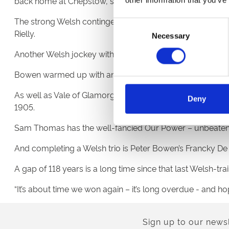
back home at Chepstow, sharing the nerves and the excit
The strong Welsh contingent at Aintree this year extends
Consent
Rielly.
Necessary
Selection
Another Welsh jockey with high hopes of glory is Sean Bo
Bowen warmed up with an easy winner at Chepstow’s mee
As well as Vale of Glamorgan-based Vaughan, two more We
Deny
1905.
Sam Thomas has the well-fancied Our Power – unbeaten in
And completing a Welsh trio is Peter Bowen’s Francky De 
A gap of 118 years is a long time since that last Welsh-tr
“It’s about time we won again – it’s long overdue - and hop
Sign up to our newsl