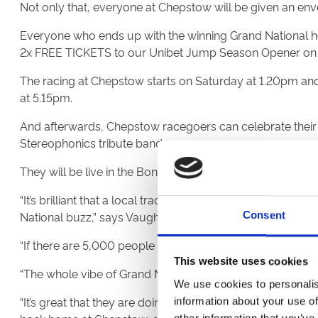
Not only that, everyone at Chepstow will be given an env
Everyone who ends up with the winning Grand National ho
2x FREE TICKETS to our Unibet Jump Season Opener on F
The racing at Chepstow starts on Saturday at 1.20pm and 
at 5.15pm.
And afterwards, Chepstow racegoers can celebrate their w
Stereophonics tribute band.
They will be live in the Bonanza Boy marquee and on s
“It’s brilliant that a local track like Chepstow is doing 
National buzz,” says Vaughan.
Consent
“If there are 5,000 people at Chepstow cheering us on, then 
This website uses cookies
“The whole vibe of Grand National day at Aintree, the buz
We use cookies to personalis
“It’s great that they are doing such a thing. This is the 
information about your use of
other information that you’ve