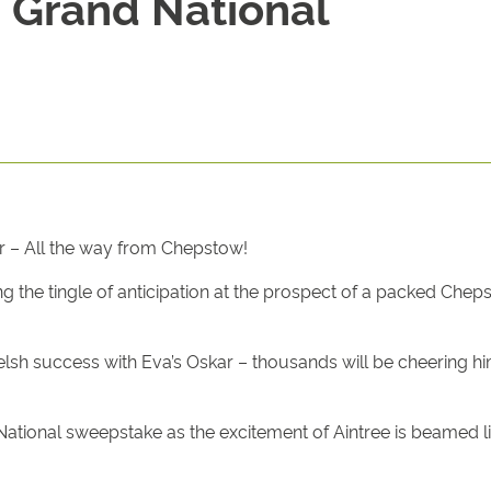
 Grand National
r – All the way from Chepstow!
ng the tingle of anticipation at the prospect of a packed Che
lsh success with Eva’s Oskar – thousands will be cheering hi
National sweepstake as the excitement of Aintree is beamed l