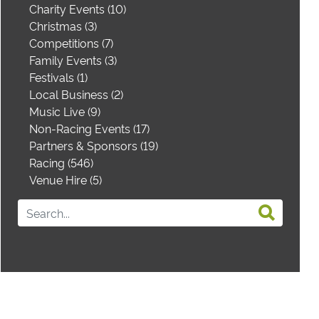
Charity Events (10)
Christmas (3)
Competitions (7)
Family Events (3)
Festivals (1)
Local Business (2)
Music Live (9)
Non-Racing Events (17)
Partners & Sponsors (19)
Racing (546)
Venue Hire (5)