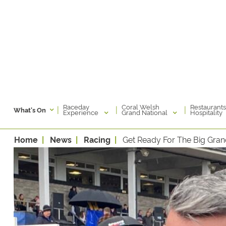
Raceday
Coral Welsh
Restaurants
|
|
|
What's On
Experience
Grand National
Hospitality
Home
News
Racing
Get Ready For The Big Gra