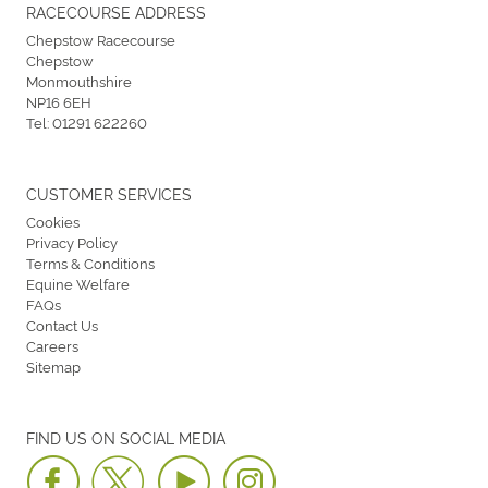
RACECOURSE ADDRESS
Chepstow Racecourse
Chepstow
Monmouthshire
NP16 6EH
Tel:
01291 622260
CUSTOMER SERVICES
Cookies
Privacy Policy
Terms & Conditions
Equine Welfare
FAQs
Contact Us
Careers
Sitemap
FIND US ON SOCIAL MEDIA