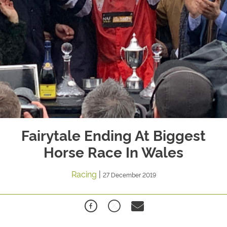
Fairytale Ending At Biggest
Horse Race In Wales
Racing
|
27 December 2019