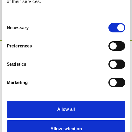
of their services.
Email Address:
Consent
Sign Up
Necessary
Selection
Preferences
SPONSORS AND PARTNERS
Statistics
Marketing
Allow all
Allow selection