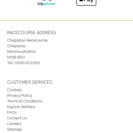
RACECOURSE ADDRESS
Chepstow Racecourse
Chepstow
Monmouthshire
NP16 6EH
Tel:
01291 622260
CUSTOMER SERVICES
Cookies
Privacy Policy
Terms & Conditions
Equine Welfare
FAQs
Contact Us
Careers
Sitemap