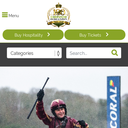
Menu
Buy Hospitality
Buy Tickets