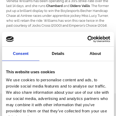
Venetia Williams has been operating at a 39% strike-rate over the
last 14 days, and she runs
and
. The former
Chambard
Didero Vallis
put up a brilliant display to win the Boylesports Becher Handicap
Chase at Aintree races under apprentice jockey Miss Lucy Turner,
who will retain the ride. Williams has won this race twice in the
past courtesy of Jocks Cross (2000) and Emperor’s Choice (2014).
The highly exciting
, who is 2-2 since being sent
Burdett Road
hurdling, is the headline name on show in the Coral Finale
Juvenile Hurdle, worth £80,000. The sole Irish representative in
the race is the Gigginstown House stud-owned filly
who
Harsh
Consent
Details
About
has been declared by Joseph O’Brien.
This Grade Two contest has been won by the likes of Defi Du
Seuil, Bristol De Mai and Walkonthroughout the years.
This website uses cookies
The opening race of the day takes place at 12:00pm with the
We use cookies to personalise content and ads, to
eight-race card drawing to a close at 3:55pm. The ground is
provide social media features and to analyse our traffic.
currently described as Good To Soft.
We also share information about your use of our site with
our social media, advertising and analytics partners who
Sign up to our newsletter to get the latest news,
may combine it with other information that you’ve
events and special offers direct to your inbox.
provided to them or that they’ve collected from your use