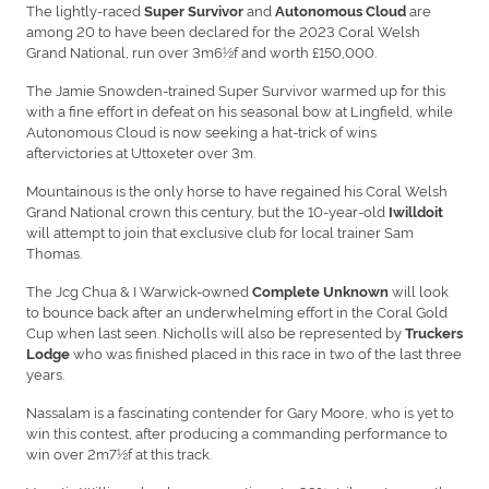
The lightly-raced
and
are
Super Survivor
Autonomous Cloud
among 20 to have been declared for the 2023 Coral Welsh
Grand National, run over 3m6½f and worth £150,000.
The Jamie Snowden-trained Super Survivor warmed up for this
with a fine effort in defeat on his seasonal bow at Lingfield, while
Autonomous Cloud is now seeking a hat-trick of wins
aftervictories at Uttoxeter over 3m.
Mountainous is the only horse to have regained his Coral Welsh
Grand National crown this century, but the 10-year-old
Iwilldoit
will attempt to join that exclusive club for local trainer Sam
Thomas.
The Jcg Chua & I Warwick-owned
will look
Complete Unknown
to bounce back after an underwhelming effort in the Coral Gold
Cup when last seen. Nicholls will also be represented by
Truckers
who was finished placed in this race in two of the last three
Lodge
years.
Nassalam is a fascinating contender for Gary Moore, who is yet to
win this contest, after producing a commanding performance to
win over 2m7½f at this track.