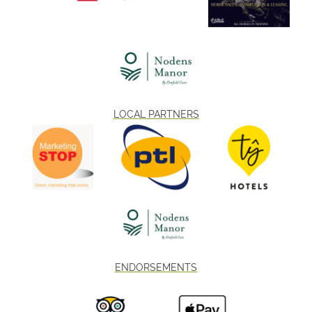
LOCAL PARTNERS
ENDORSEMENTS