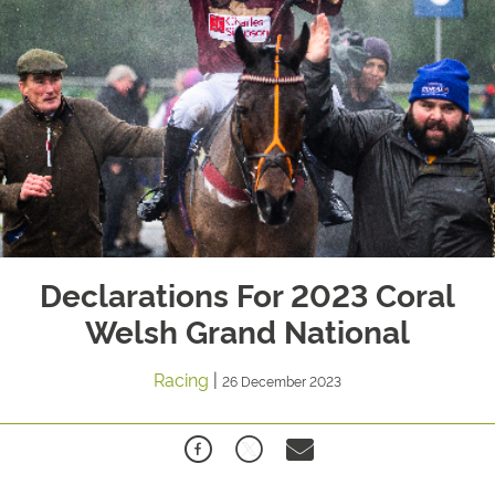
Declarations For 2023 Coral
Welsh Grand National
Racing
|
26 December 2023