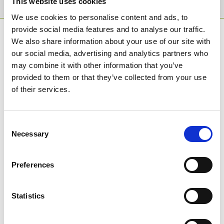
This website uses cookies
We use cookies to personalise content and ads, to
provide social media features and to analyse our traffic.
SPONSORS AND PARTNERS
We also share information about your use of our site with
our social media, advertising and analytics partners who
may combine it with other information that you’ve
provided to them or that they’ve collected from your use
of their services.
Consent
Necessary
Selection
Preferences
Statistics