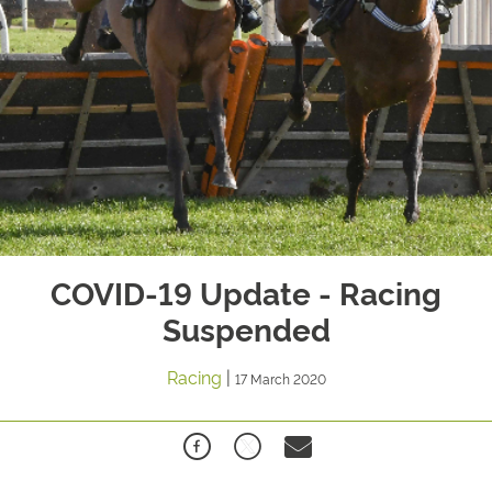
COVID-19 Update - Racing
Suspended
Racing
|
17 March 2020