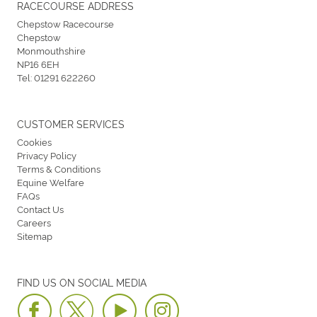
RACECOURSE ADDRESS
Chepstow Racecourse
Chepstow
Monmouthshire
NP16 6EH
Tel:
01291 622260
CUSTOMER SERVICES
Cookies
Privacy Policy
Terms & Conditions
Equine Welfare
FAQs
Contact Us
Careers
Sitemap
FIND US ON SOCIAL MEDIA