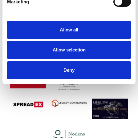
Marketing
Allow all
Allow selection
Deny