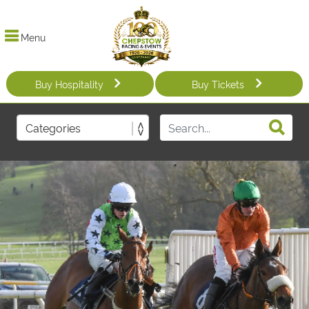
Menu
Buy Hospitality
Buy Tickets