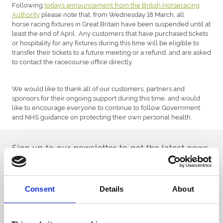
Following
today’s announcement from the British Horseracing
Authority
please note that, from Wednesday 18 March, all
horse racing fixtures in Great Britain have been suspended until at
least the end of April. Any customers that have purchased tickets
or hospitality for any fixtures during this time will be eligible to
transfer their tickets to a future meeting or a refund, and are asked
to contact the racecourse office directly.
We would like to thank all of our customers, partners and
sponsors for their ongoing support during this time, and would
like to encourage everyone to continue to follow Government
and NHS guidance on protecting their own personal health.
Sign up to our newsletter to get the latest news,
events and special offers direct to your inbox.
Email Address:
Consent
Details
About
Sign Up