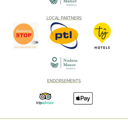
LOCAL PARTNERS
ENDORSEMENTS