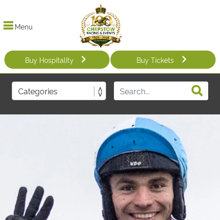
Menu
Buy Hospitality
Buy Tickets