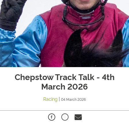
Chepstow Track Talk - 4th
March 2026
Racing
|
04 March 2026