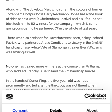
Along with The Jukebox Man, who runs in the colours of former
Tottenham Hotspur boss Harry Redknapp, Jones has a fine book
of rides at next week’s Cheltenham Festival and his Ffos Las hat-
trick took him to 82 winners for the campaign, which is some
going considering he partnered 77 in the whole of last season.
There was also a winner for Haverfordwest-born jockey Richard
Patrick, who partnered Arctic Conditions to victory in the 2m3½f
handicap chase, while Vale of Glamorgan trainer Evan Williams
was smiling as well.
No-one has trained more winners at the course than Williams,
who saddled Francky Blue to land the 2m handicap hurdle.
In the hands of Conor Ring, the five-year-old was ridden
prominently and led after the third, but was not fluent when
challenged two from home. However, Ring organised his mount
and they went clear on the run-in, bounding home by six and a
half lengths.
Grace Harris, who trains near Chepstow, was hoping to bag that
Consent
Details
About