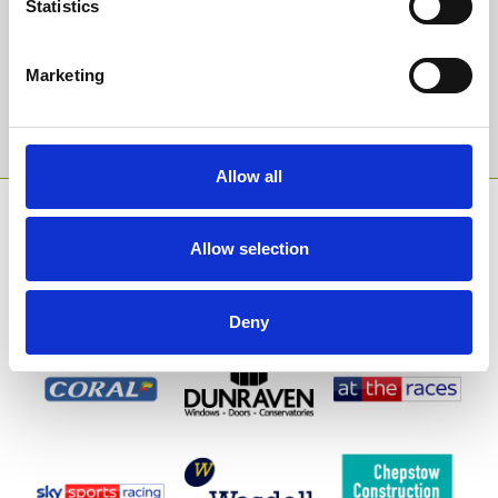
Statistics
Email Address:
Marketing
Sign Up
Allow all
SPONSORS AND PARTNERS
Allow selection
Deny