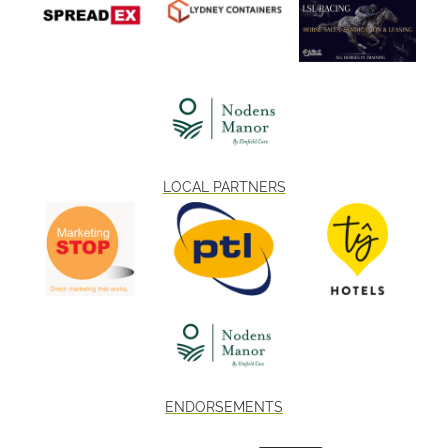
LOCAL PARTNERS
ENDORSEMENTS