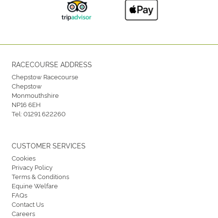
RACECOURSE ADDRESS
Chepstow Racecourse
Chepstow
Monmouthshire
NP16 6EH
Tel:
01291 622260
CUSTOMER SERVICES
Cookies
Privacy Policy
Terms & Conditions
Equine Welfare
FAQs
Contact Us
Careers