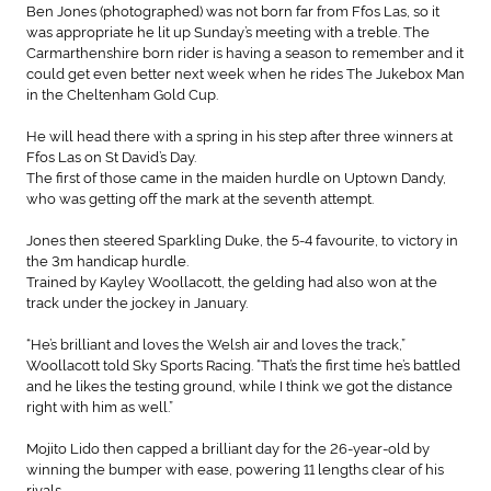
Ben Jones (photographed) was not born far from Ffos Las, so it
was appropriate he lit up Sunday’s meeting with a treble. The
Carmarthenshire born rider is having a season to remember and it
could get even better next week when he rides The Jukebox Man
in the Cheltenham Gold Cup.
He will head there with a spring in his step after three winners at
Ffos Las on St David’s Day.
The first of those came in the maiden hurdle on Uptown Dandy,
who was getting off the mark at the seventh attempt.
Jones then steered Sparkling Duke, the 5-4 favourite, to victory in
the 3m handicap hurdle.
Trained by Kayley Woollacott, the gelding had also won at the
track under the jockey in January.
“He’s brilliant and loves the Welsh air and loves the track,”
Woollacott told Sky Sports Racing. “That’s the first time he’s battled
and he likes the testing ground, while I think we got the distance
right with him as well.”
Mojito Lido then capped a brilliant day for the 26-year-old by
winning the bumper with ease, powering 11 lengths clear of his
rivals.