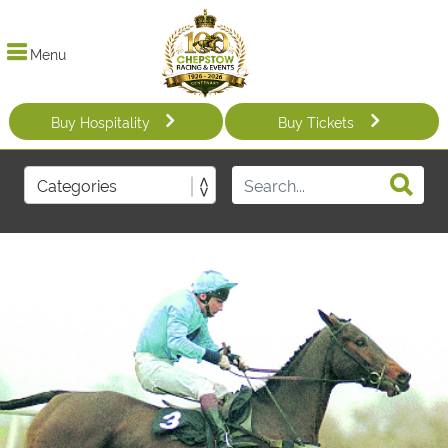
Menu
Buy Hospitality
Buy Tickets