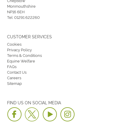
Chepstow
Monmouthshire
NP16 6EH
Tel:
01291 622260
CUSTOMER SERVICES
Cookies
Privacy Policy
Terms & Conditions
Equine Welfare
FAQs
Contact Us
Careers
Sitemap
FIND US ON SOCIAL MEDIA