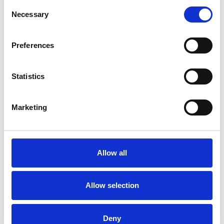
Consent
SPONSORS AND PARTNERS
Necessary
Selection
Preferences
Statistics
Marketing
Allow all
Allow selection
Deny