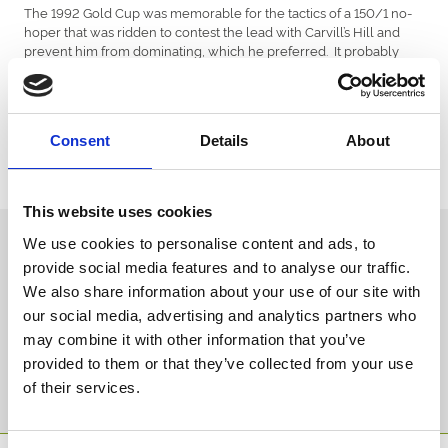
The 1992 Gold Cup was memorable for the tactics of a 150/1 no-
hoper that was ridden to contest the lead with Carvill’s Hill and
prevent him from dominating, which he preferred. It probably
wasn’t necessary, for the big horse blundered at the first fence and
made other mistakes, to finish a well beaten last of five finishers.
He had collected more injuries as a result of those errors and,
despite every attempt by vets and physios, never raced again. But
Consent
Details
About
however disappointing that final run was, nobody who saw his
Welsh National win could doubt the magnificence of his
accomplishment that day.
This website uses cookies
Sign up to our newsletter to get the latest news,
We use cookies to personalise content and ads, to
events and special offers direct to your inbox.
provide social media features and to analyse our traffic.
We also share information about your use of our site with
Email Address:
our social media, advertising and analytics partners who
may combine it with other information that you’ve
provided to them or that they’ve collected from your use
Sign Up
of their services.