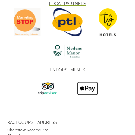
LOCAL PARTNERS
ENDORSEMENTS
RACECOURSE ADDRESS
Chepstow Racecourse