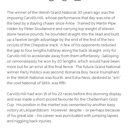
The winner of the Welsh Grand National 30 years ago was the
imposing Carvill’s Hill, whose performance that day was one of
the best by a staying chaser since Arkle. Trained by Martin Pipe,
ridden by Peter Scudamore and carrying top weight of eleven
stone twelve pounds, he bounded straight into the lead and built
up a twelve length advantage by the end of the first of the two
circuits of the Chepstow track. A few of his opponents reduced
the gap to four lengths halfway along the back straight, only for
Carvill’s Hill to accelerate away from them effortlessly. Galloping
on remorselessly he won by 20 lengths, which would have been
more but for an error at the final fence. The future Grand National
winner Party Politics was second; Bonanza Boy, twice triumphant
in the Welsh National was fourth; and Esha Ness, destined to “win”
the void National of 1993, was fifth.
Carvill’s Hill had won 15 of his 22 races before this stunning display
and was made a short-priced favourite for the Cheltenham Gold
Cup. His position in the market was cemented by another easy
victory at Leopardstown. However, despite – or perhaps because
of his great size – his career was punctuated with jumping lapses
and niggling back injuries.