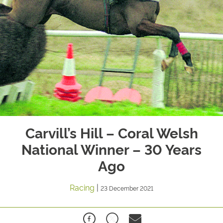
Carvill’s Hill – Coral Welsh
National Winner – 30 Years
Ago
Racing
|
23 December 2021