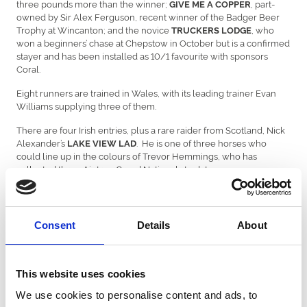
three pounds more than the winner;
, part-
GIVE ME A
COPPER
owned by Sir Alex Ferguson, recent winner of the Badger Beer
Trophy at Wincanton; and the novice
, who
TRUCKERS
LODGE
won a beginners’ chase at Chepstow in October but is a confirmed
stayer and has been installed as 10/1 favourite with sponsors
Coral.
Eight runners are trained in Wales, with its leading trainer Evan
Williams supplying three of them.
There are four Irish entries, plus a rare raider from Scotland, Nick
Alexander’s
. He is one of three horses who
LAKE VIEW LAD
could line up in the colours of Trevor Hemmings, who has
collected three Aintree Grand Nationals to date.
Philip Hobbs’
is a real Chepstow specialist,
ROCK THE KASBAH
having won at the course three times, and he also finished
runner-up in the 2018 Bet365 Gold Cup.
Consent
Details
About
Speaking on behalf of the sponsor Coral, David Stevens
commented, “We’re delighted with a typically classy set of entries
for the latest renewal of the Coral Welsh Grand National – one of
This website uses cookies
the longest running sponsorships in sport – with previous winners
Native River and Elegant Escape both prominent in the betting for
We use cookies to personalise content and ads, to