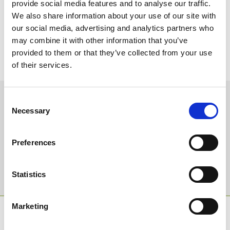
trainer Colin Tizzard, while his great rival Paul Nicholls also has a
provide social media features and to analyse our traffic.
strong hand, spearheaded by ante-post favourite Truckers Lodge,
We also share information about your use of our site with
and Give Me A Copper, co-owned by a man who’s no stranger to
our social media, advertising and analytics partners who
sporting success, Sir Alex Ferguson”
may combine it with other information that you’ve
Run over three- and three-quarter miles, it is sure to be one of the
provided to them or that they’ve collected from your use
truest, classiest stamina tests of the season. For more information,
of their services.
or to by tickets, please visit www.chepstow-racecourse.co.uk.
Sign up to our newsletter to get the latest news,
Consent
events and special offers direct to your inbox.
Necessary
Selection
Email Address:
Preferences
Sign Up
Statistics
Marketing
SPONSORS AND PARTNERS