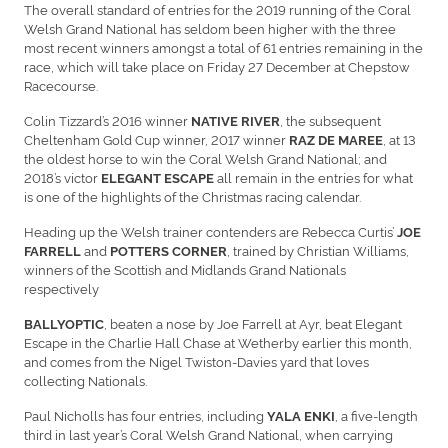
The overall standard of entries for the 2019 running of the Coral
Welsh Grand National has seldom been higher with the three
most recent winners amongst a total of 61 entries remaining in the
race, which will take place on Friday 27 December at Chepstow
Racecourse.
Colin Tizzard’s 2016 winner
, the subsequent
NATIVE RIVER
Cheltenham Gold Cup winner, 2017 winner
, at 13
RAZ DE MAREE
the oldest horse to win the Coral Welsh Grand National; and
2018’s victor
all remain in the entries for what
ELEGANT ESCAPE
is one of the highlights of the Christmas racing calendar.
Heading up the Welsh trainer contenders are Rebecca Curtis’
JOE
and
, trained by Christian Williams,
FARRELL
POTTERS CORNER
winners of the Scottish and Midlands Grand Nationals
respectively
, beaten a nose by Joe Farrell at Ayr, beat Elegant
BALLYOPTIC
Escape in the Charlie Hall Chase at Wetherby earlier this month,
and comes from the Nigel Twiston-Davies yard that loves
collecting Nationals.
Paul Nicholls has four entries, including
, a five-length
YALA ENKI
third in last year’s Coral Welsh Grand National, when carrying