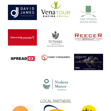
LOCAL PARTNERS