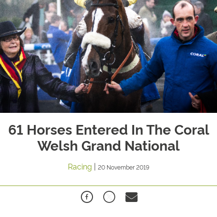
61 Horses Entered In The Coral
Welsh Grand National
Racing
|
20 November 2019