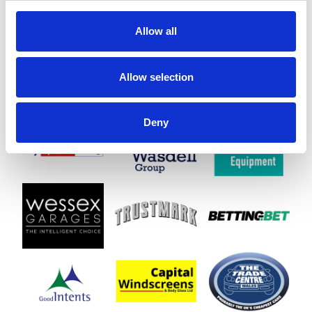
Allow all
Allow selection
Deny