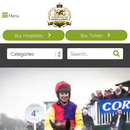
Menu
Buy Hospitality
Buy Tickets