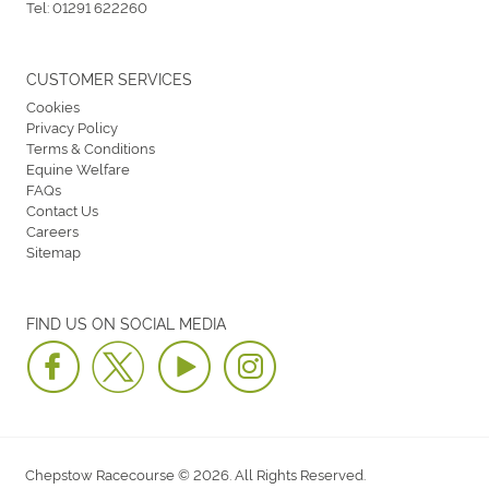
Tel:
01291 622260
CUSTOMER SERVICES
Cookies
Privacy Policy
Terms & Conditions
Equine Welfare
FAQs
Contact Us
Careers
Sitemap
FIND US ON SOCIAL MEDIA
Chepstow Racecourse © 2026. All Rights Reserved.