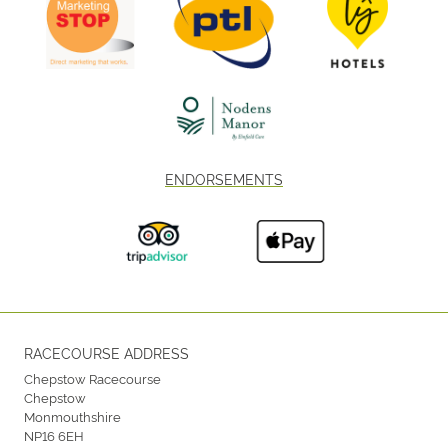
ENDORSEMENTS
RACECOURSE ADDRESS
Chepstow Racecourse
Chepstow
Monmouthshire
NP16 6EH