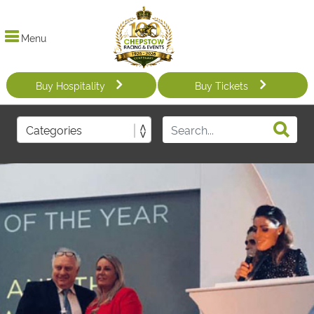
Menu
Buy Hospitality
Buy Tickets