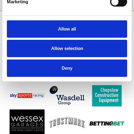
Marketing
SPONSORS AND PARTNERS
Allow all
Allow selection
Deny