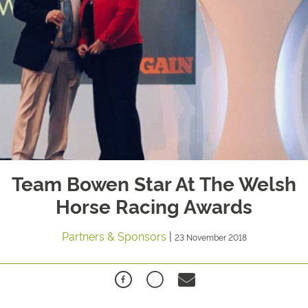
Team Bowen Star At The Welsh
Horse Racing Awards
Partners & Sponsors
|
23 November 2018