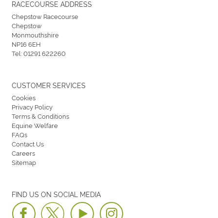
RACECOURSE ADDRESS
Chepstow Racecourse
Chepstow
Monmouthshire
NP16 6EH
Tel:
01291 622260
CUSTOMER SERVICES
Cookies
Privacy Policy
Terms & Conditions
Equine Welfare
FAQs
Contact Us
Careers
Sitemap
FIND US ON SOCIAL MEDIA