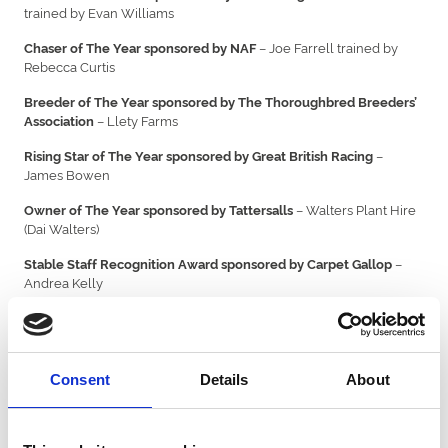
trained by Evan Williams
– Joe Farrell trained by
Chaser of The Year sponsored by NAF
Rebecca Curtis
Breeder of The Year sponsored by The Thoroughbred Breeders’
– Llety Farms
Association
–
Rising Star of The Year sponsored by Great British Racing
James Bowen
– Walters Plant Hire
Owner of The Year sponsored by Tattersalls
(Dai Walters)
–
Stable Staff Recognition Award sponsored by Carpet Gallop
Andrea Kelly
– Dai Burchell
Lifetime Achievement Award
It was the first awards ceremony focused on recognising Welsh
horse racing talent.
Consent
Details
About
Peter Bowen said: ”
I am delighted to have been awarded the
Trainer of the Year title. It’s great to have an awards ceremony to
showcase the huge talent we have in racing in Wales.
”