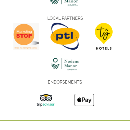
LOCAL PARTNERS
ENDORSEMENTS