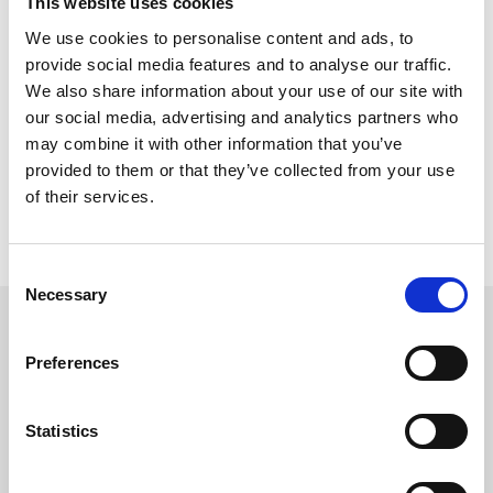
This website uses cookies
Phil Bell, Executive Director of Chepstow and Ffos Las
We use cookies to personalise content and ads, to
Racecourses said:”
I would like to congratulate all of the winners at
provide social media features and to analyse our traffic.
the first ever Welsh Horse Racing Awards and also thank our
We also share information about your use of our site with
sponsors for their support.
our social media, advertising and analytics partners who
We have some real super stars working in Welsh horse racing and I
may combine it with other information that you’ve
look forward to the event becoming an important part of the racing
provided to them or that they’ve collected from your use
calendar in Wales.
”
of their services.
For further information about the awards, please call the
Chepstow Office on 01291 622 260 or email info@chepstow-
racecourse.co.uk.
Consent
Necessary
Selection
Sign up to our newsletter to get the latest news,
events and special offers direct to your inbox.
Preferences
Email Address:
Statistics
Sign Up