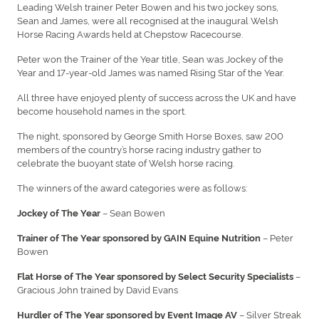
Leading Welsh trainer Peter Bowen and his two jockey sons,
Sean and James, were all recognised at the inaugural Welsh
Horse Racing Awards held at Chepstow Racecourse.
Peter won the Trainer of the Year title, Sean was Jockey of the
Year and 17-year-old James was named Rising Star of the Year.
All three have enjoyed plenty of success across the UK and have
become household names in the sport.
The night, sponsored by George Smith Horse Boxes, saw 200
members of the country’s horse racing industry gather to
celebrate the buoyant state of Welsh horse racing.
The winners of the award categories were as follows:
– Sean Bowen
Jockey of The Year
– Peter
Trainer of The Year sponsored by GAIN Equine Nutrition
Bowen
–
Flat Horse of The Year sponsored by Select Security Specialists
Gracious John trained by David Evans
– Silver Streak
Hurdler of The Year sponsored by Event Image AV