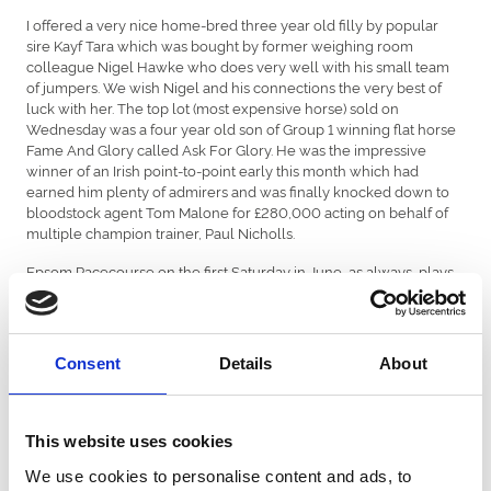
I offered a very nice home-bred three year old filly by popular
sire Kayf Tara which was bought by former weighing room
colleague Nigel Hawke who does very well with his small team
of jumpers. We wish Nigel and his connections the very best of
luck with her. The top lot (most expensive horse) sold on
Wednesday was a four year old son of Group 1 winning flat horse
Fame And Glory called Ask For Glory. He was the impressive
winner of an Irish point-to-point early this month which had
earned him plenty of admirers and was finally knocked down to
bloodstock agent Tom Malone for £280,000 acting on behalf of
multiple champion trainer, Paul Nicholls.
Epsom Racecourse on the first Saturday in June, as always, plays
host to the most famous flat race of the year, The Derby. I always
take a keen interest in the race as quite often it throws up a
winner which goes on to be a successful jumps stallion rather
than the flat racing speed influence it is designed to be! Having
Consent
Details
About
said that, this year’s favourite and Newmarket 2000 Guineas
winner, Saxon Warrior, is my fancy for the race and, if he goes on
to glory, is more likely to follow in the footsteps of super sires
Galileo and Sea The Stars. He will be well out of my price range if
This website uses cookies
that is the case!
We use cookies to personalise content and ads, to