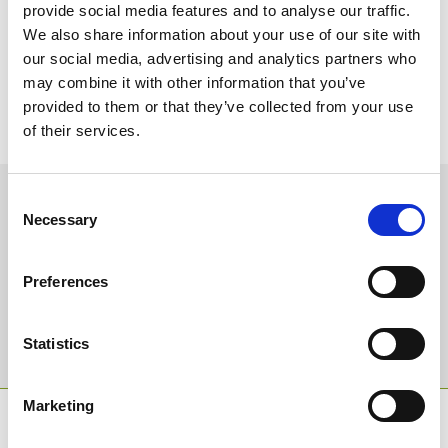
Looking ahead to this weekend I am due to go to Worcester on
provide social media features and to analyse our traffic.
Friday and either Ffos Las or Cartmel on Saturday. Keith Ottesen,
We also share information about your use of our site with
Clerk of the Course at Ffos Las, informs me that there could be
our social media, advertising and analytics partners who
some rain there – which is usually the case – in the run up to their
meeting. If the rain comes and the ground remains decent there is
may combine it with other information that you’ve
a possibility that Warren Greatrex’s highly rated novice hurdler,
provided to them or that they’ve collected from your use
Portrush Ted, could take part in the 7.35 race which is something
of their services.
to look forward to.
Sign up to our newsletter to get the latest news,
Consent
Necessary
events and special offers direct to your inbox.
Selection
Email Address:
Preferences
Sign Up
Statistics
Marketing
SPONSORS AND PARTNERS