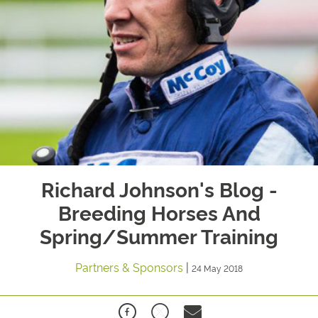
Richard Johnson's Blog -
Breeding Horses And
Spring/Summer Training
Partners & Sponsors
|
24 May 2018