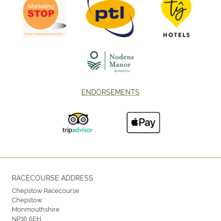
ENDORSEMENTS
RACECOURSE ADDRESS
Chepstow Racecourse
Chepstow
Monmouthshire
NP16 6EH