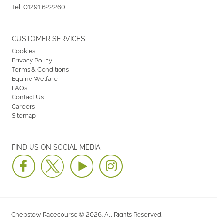
Tel:
01291 622260
CUSTOMER SERVICES
Cookies
Privacy Policy
Terms & Conditions
Equine Welfare
FAQs
Contact Us
Careers
Sitemap
FIND US ON SOCIAL MEDIA
Chepstow Racecourse © 2026. All Rights Reserved.