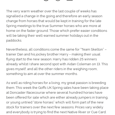
The very warm weather over the last couple of weeks has
signalled a change in the going and therefore an early season
change from horses that would be kept in training for the late
Spring meetings to the true Summer horses who are more at
home on the faster ground. Those which prefer easier conditions
will be taking their well-earned summer holidays out in the
paddocks.
Nevertheless, all conditions come the same for “Team Skelton” –
trainer Dan and his jockey brother Harry – making their usual
flying start to the new season. Harry has ridden 25 winners
already whilst I share second spot with Aidan Coleman on 13. This
gives myself, and all the other riders in the weighing room,
something to aim at over the summer months.
As well as riding horses for a living, my great passion is breeding
them. This week the Goffs UK Spring sales have been taking place
at Doncaster Racecourse where several hundred horses have
been offered for sale which are either already jumpers in training,
or young untried “store horses” which will form part of the new
stock for trainers over the next few seasons. Prices vary widely
and everybody is trying to find the next Native River or Cue Card.