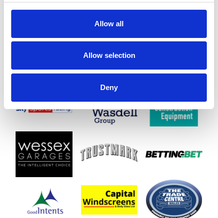
Allow all
Allow selection
Deny