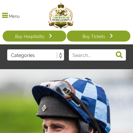
Menu
Buy Hospitality
Buy Tickets