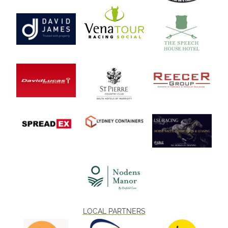
LOCAL PARTNERS