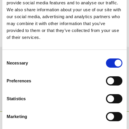
mark this special occasion and for their support.”
provide social media features and to analyse our traffic.
We also share information about your use of our site with
There are seven races on Day one of the Jump Season Opener as
our social media, advertising and analytics partners who
well as the ‘Legends’ race in aid of the Bob Champion Cancer
may combine it with other information that you’ve
Trust which will see retired jockeys back in the saddle for the day,
racing starts from 1:25pm on Saturday 13th October.
provided to them or that they’ve collected from your use
of their services.
Advance tickets available at www.chepstow-racecourse.co.uk
Sign up to our newsletter to get the latest news,
Consent
Necessary
events and special offers direct to your inbox.
Selection
Email Address:
Preferences
Sign Up
Statistics
Marketing
SPONSORS AND PARTNERS