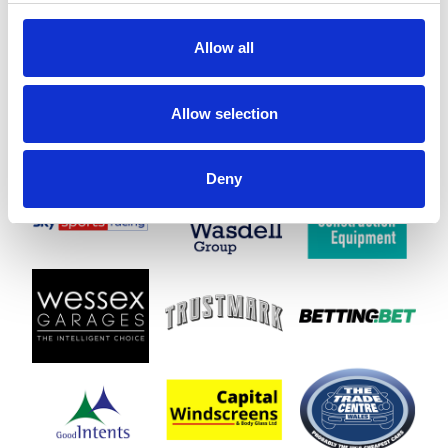
Allow all
Allow selection
Deny