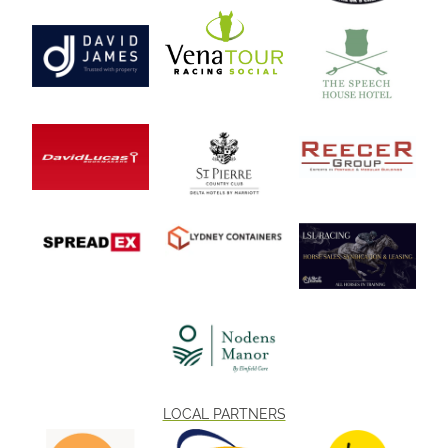
LOCAL PARTNERS