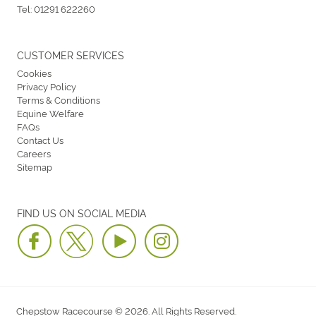
Tel:
01291 622260
CUSTOMER SERVICES
Cookies
Privacy Policy
Terms & Conditions
Equine Welfare
FAQs
Contact Us
Careers
Sitemap
FIND US ON SOCIAL MEDIA
Chepstow Racecourse © 2026. All Rights Reserved.