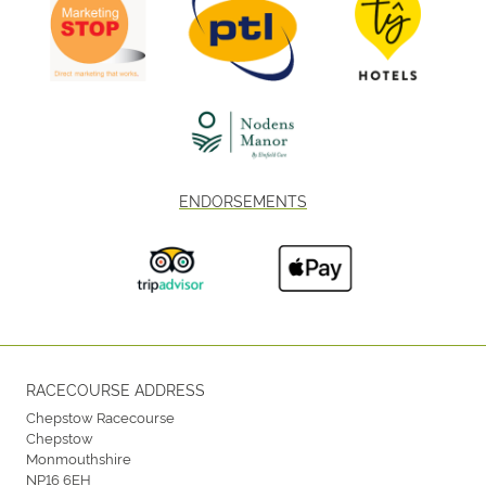
ENDORSEMENTS
RACECOURSE ADDRESS
Chepstow Racecourse
Chepstow
Monmouthshire
NP16 6EH