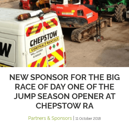
NEW SPONSOR FOR THE BIG
RACE OF DAY ONE OF THE
JUMP SEASON OPENER AT
CHEPSTOW RA
Partners & Sponsors
|
11 October 2018