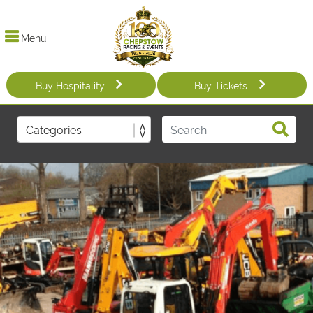
Menu
Buy Hospitality
Buy Tickets