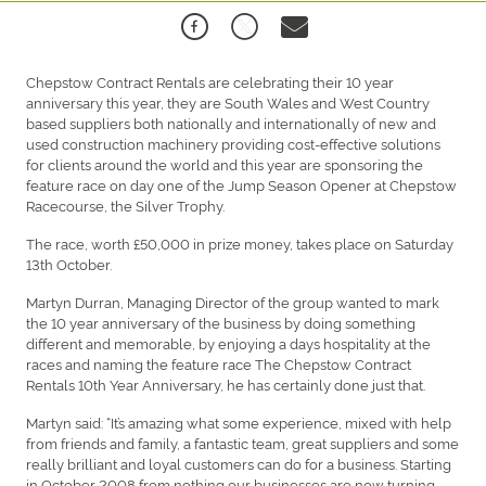
Chepstow Contract Rentals are celebrating their 10 year
anniversary this year, they are South Wales and West Country
based suppliers both nationally and internationally of new and
used construction machinery providing cost-effective solutions
for clients around the world and this year are sponsoring the
feature race on day one of the Jump Season Opener at Chepstow
Racecourse, the Silver Trophy.
The race, worth £50,000 in prize money, takes place on Saturday
13th October.
Martyn Durran, Managing Director of the group wanted to mark
the 10 year anniversary of the business by doing something
different and memorable, by enjoying a days hospitality at the
races and naming the feature race The Chepstow Contract
Rentals 10th Year Anniversary, he has certainly done just that.
Martyn said: “It’s amazing what some experience, mixed with help
from friends and family, a fantastic team, great suppliers and some
really brilliant and loyal customers can do for a business. Starting
in October 2008 from nothing our businesses are now turning