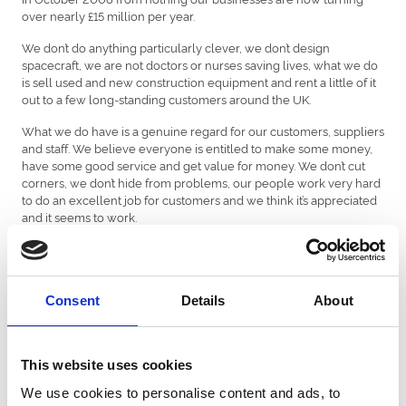
over nearly £15 million per year.
We don’t do anything particularly clever, we don’t design
spacecraft, we are not doctors or nurses saving lives, what we do
is sell used and new construction equipment and rent a little of it
out to a few long-standing customers around the UK.
What we do have is a genuine regard for our customers, suppliers
and staff. We believe everyone is entitled to make some money,
have some good service and get value for money. We don’t cut
corners, we don’t hide from problems, our people work very hard
to do an excellent job for customers and we think it’s appreciated
and it seems to work.
Our profit margins are not dazzling, but we make enough to pay
the wages and some extra to invest in our businesses.
We are extremely proud of what our team have achieved over
Consent
Details
About
the last 10 years and we are pleased to be able to keep doing
what we do for our customers who, after all we owe our success
to”
This website uses cookies
Caroline Williams, General Manager of Chepstow Racecourse
We use cookies to personalise content and ads, to
said:” We are thrilled to be helping Chepstow Contract Rentals