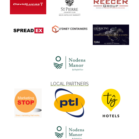
LOCAL PARTNERS