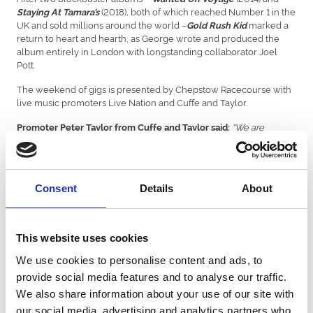
(2018), both of which reached Number 1 in the
Staying At Tamara’s
UK and sold millions around the world –
marked a
Gold Rush Kid
return to heart and hearth, as George wrote and produced the
album entirely in London with longstanding collaborator Joel
Pott.
The weekend of gigs is presented by Chepstow Racecourse with
live music promoters Live Nation and Cuffe and Taylor.
“We are
Promoter Peter Taylor from Cuffe and Taylor said:
absolutely delighted to reveal George Ezra is heading to Chepstow
Racecourse as the first of three fantastic headline artists announced
for a special weekend of music.
Consent
Details
About
“George Ezra is one of the UK’s most acclaimed talents and his 2022
UK tour was a sell-out. This night will be the perfect way to round off
what will be an incredible weekend of live music for fans of all
ages.”
This website uses cookies
:
“We
Chepstow Racecourse executive director Phil Bell added
We use cookies to personalise content and ads, to
are thrilled to be welcoming George Ezra to Chepstow next
provide social media features and to analyse our traffic.
summer, and to be working with the team at Cuffe and Taylor and
We also share information about your use of our site with
Live Nation, in hosting what promises to be an amazing weekend
here in the Welsh borders."
our social media, advertising and analytics partners who