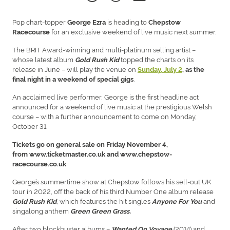
Pop chart-topper
is heading to
George Ezra
Chepstow
for an exclusive weekend of live music next summer.
Racecourse
The BRIT Award-winning and multi-platinum selling artist –
whose latest album
topped the charts on its
Gold Rush Kid
release in June – will play the venue on
Sunday, July 2
, as the
.
final night in a weekend of special gigs
An acclaimed live performer, George is the first headline act
announced for a weekend of live music at the prestigious Welsh
course – with a further announcement to come on Monday,
October 31.
Tickets go on general sale on Friday November 4,
from www.ticketmaster.co.uk and www.chepstow-
racecourse.co.uk
George’s summertime show at Chepstow follows his sell-out UK
tour in 2022, off the back of his third Number One album release
, which features the hit singles
and
Gold Rush Kid
Anyone For You
singalong anthem
Green Green Grass.
After two blockbuster albums –
(2014) and
Wanted On Voyage