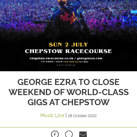
GEORGE EZRA TO CLOSE
WEEKEND OF WORLD-CLASS
GIGS AT CHEPSTOW
Music Live
|
28 October 2022