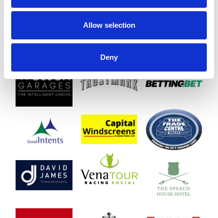
Allow selection
Deny