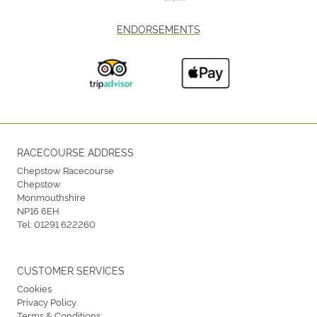
ENDORSEMENTS
RACECOURSE ADDRESS
Chepstow Racecourse
Chepstow
Monmouthshire
NP16 6EH
Tel:
01291 622260
CUSTOMER SERVICES
Cookies
Privacy Policy
Terms & Conditions