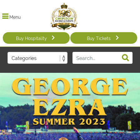
Menu
Buy Hospitality
Buy Tickets