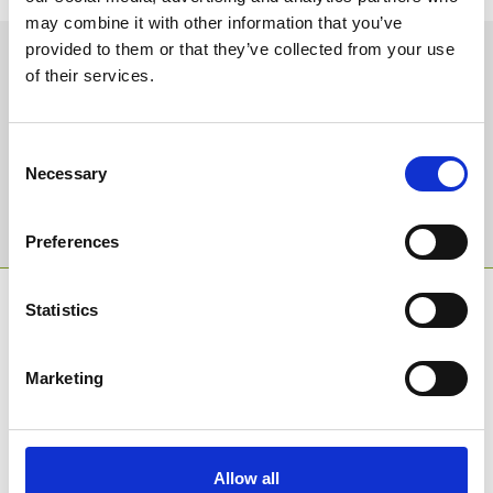
may combine it with other information that you’ve
provided to them or that they’ve collected from your use
Sign up to our newsletter to get the latest news,
of their services.
events and special offers direct to your inbox.
Email Address:
Consent
Necessary
Selection
Sign Up
Preferences
SPONSORS AND PARTNERS
Statistics
Marketing
Allow all