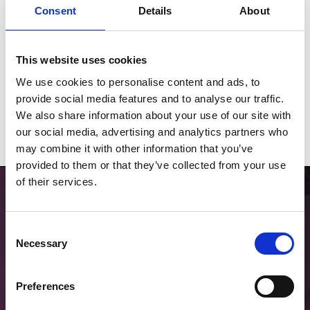
Consent
Details
About
This website uses cookies
2026 Fixtures
We use cookies to personalise content and ads, to
Download our 2026 Fixture List
provide social media features and to analyse our traffic.
We also share information about your use of our site with
Download
our social media, advertising and analytics partners who
may combine it with other information that you’ve
provided to them or that they’ve collected from your use
of their services.
Consent
Necessary
Selection
Choose Hospitality
Preferences
Find the right package for your group through our partner Seat