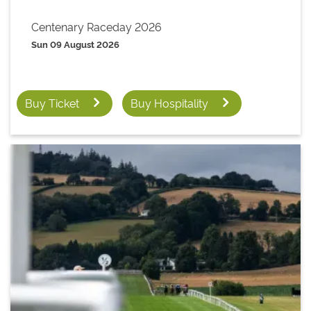
Centenary Raceday 2026
Sun 09 August 2026
Buy Ticket
Buy Hospitality