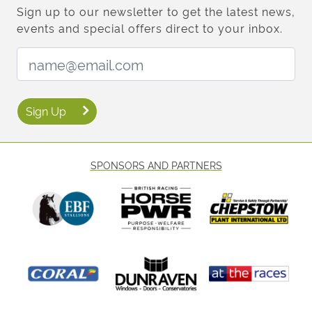
Sign up to our newsletter to get the latest news,
events and special offers direct to your inbox.
Email Address:
Sign Up
SPONSORS AND PARTNERS