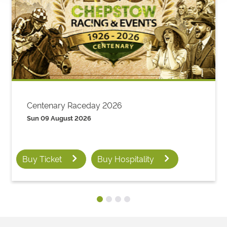
Centenary Raceday 2026
Sun 09 August 2026
Buy Ticket
Buy Hospitality