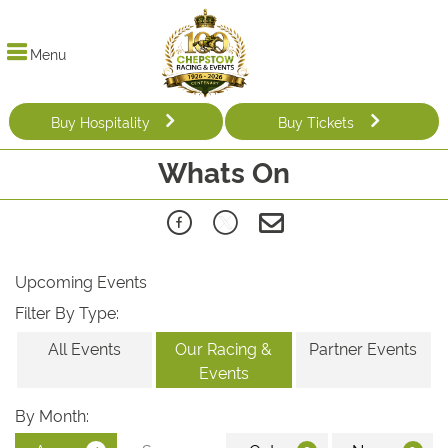
Menu
Buy Hospitality
Buy Tickets
Whats On
Upcoming Events
Filter By Type:
All Events
Our Racing &
Partner Events
Events
By Month: