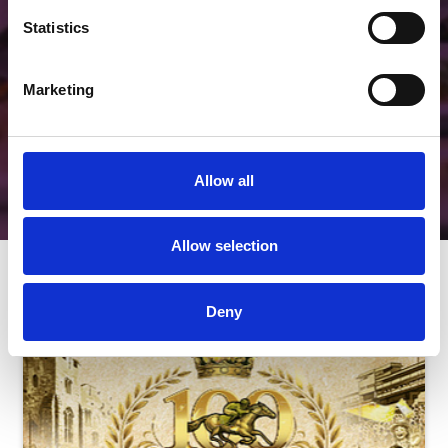
Unique.
Statistics
View Hospitality
Marketing
Allow all
Allow selection
Next Events
Deny