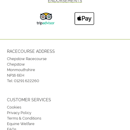
ENDORSEMENTS
RACECOURSE ADDRESS
Chepstow Racecourse
Chepstow
Monmouthshire
NP16 6EH
Tel:
01291 622260
CUSTOMER SERVICES
Cookies
Privacy Policy
Terms & Conditions
Equine Welfare
FAQs