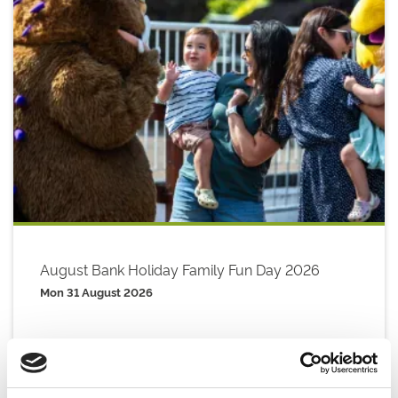
August Bank Holiday Family Fun Day 2026
Mon 31 August 2026
Buy Ticket
Buy Hospitality