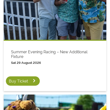
Summer Evening Racing – New Additional
Fixture
Sat 29 August 2026
Buy Ticket