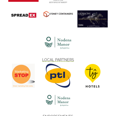
LOCAL PARTNERS