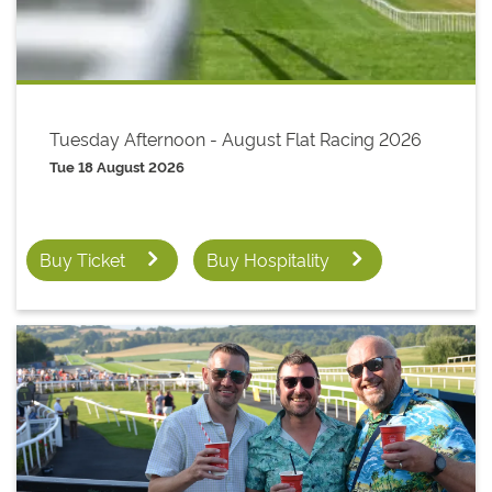
Tuesday Afternoon - August Flat Racing 2026
Tue 18 August 2026
Buy Ticket
Buy Hospitality