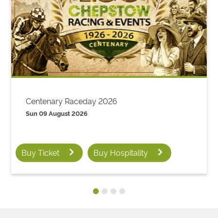
Centenary Raceday 2026
Sun 09 August 2026
Buy Ticket
Buy Hospitality