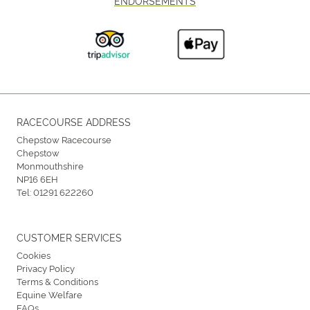
ENDORSEMENTS
RACECOURSE ADDRESS
Chepstow Racecourse
Chepstow
Monmouthshire
NP16 6EH
Tel:
01291 622260
CUSTOMER SERVICES
Cookies
Privacy Policy
Terms & Conditions
Equine Welfare
FAQs