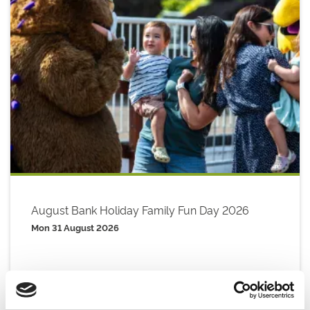
August Bank Holiday Family Fun Day 2026
Mon 31 August 2026
Buy Ticket
Buy Hospitality