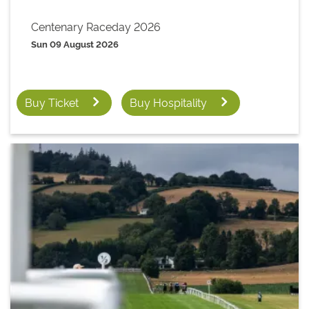
Centenary Raceday 2026
Sun 09 August 2026
Buy Ticket
Buy Hospitality