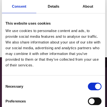
Consent
Details
About
This website uses cookies
2026 Fixtures
We use cookies to personalise content and ads, to
Download our 2026 Fixture List
provide social media features and to analyse our traffic.
We also share information about your use of our site with
Download
our social media, advertising and analytics partners who
may combine it with other information that you’ve
provided to them or that they’ve collected from your use
of their services.
Consent
Necessary
Selection
Choose Hospitality
Preferences
Find the right package for your group through our partner Seat