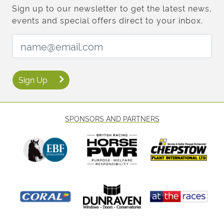
Sign up to our newsletter to get the latest news,
events and special offers direct to your inbox.
Email Address:
Sign Up
SPONSORS AND PARTNERS