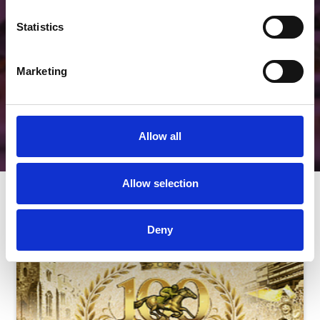
Unique.
Statistics
View Hospitality
Marketing
Allow all
Allow selection
Next Events
Deny