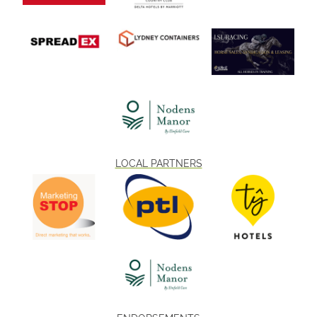
LOCAL PARTNERS