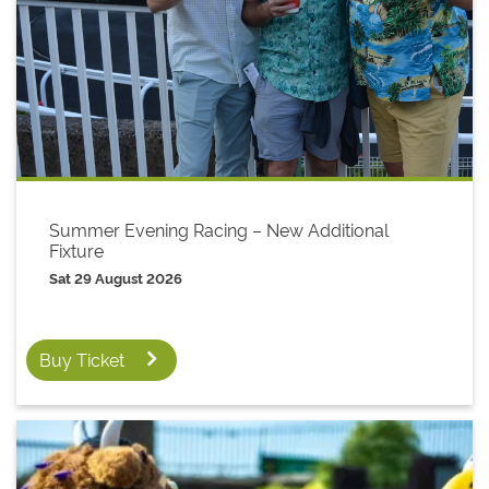
Summer Evening Racing – New Additional
Fixture
Sat 29 August 2026
Buy Ticket