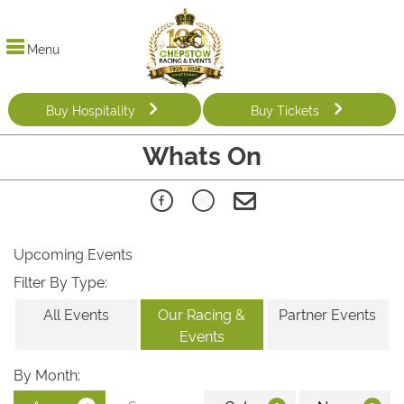
Menu
Buy Hospitality
Buy Tickets
Whats On
Upcoming Events
Filter By Type:
All Events
Our Racing &
Partner Events
Events
By Month: