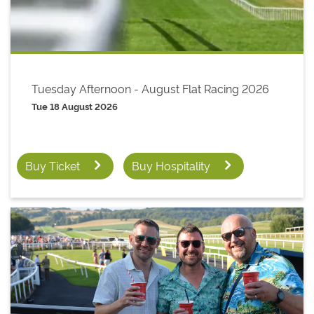
Tuesday Afternoon - August Flat Racing 2026
Tue 18 August 2026
Buy Ticket
Buy Hospitality