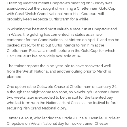
Freezing weather meant Chepstow’s meeting on Sunday was
abandoned but the thought of winning a Cheltenham Gold Cup
with Coral Welsh Grand National hero Haiti Couleurs will
probably keep Rebecca Curtis warm for a while.
In winning the best and most valuable race run at Chepstow and
in Wales, the gelding has cemented his status as a major
contender for the Grand National at Aintree on April 11 and can be
backed at 14-1 for that, but Curtis intends to run him at the
Cheltenham Festival a month before in the Gold Cup, for which
Haiti Couleurs is also widely available at 14-1.
The trainer reports the nine-year-old to have recovered well
from the Welsh National and another outing prior to March is
planned.
One option is the Cotswold Chase at Cheltenham on January 24,
although that might come too soon, so Newbury’s Denman Chase
two weeks later is expected to be the slot for the talented bay,
who last term won the National Hunt Chase at the festival before
securing Irish Grand National glory.
Tenter Le Tout, who landed the Grade 2 Finale Juvenile Hurdle at
Chepstow on Welsh National day for rookie trainer Chester