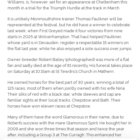
Williams, is, however, set for an appearance at Cheltenham this
month in a trial for the Triumph Hurdle at the track in March.
It is unlikely Monmouthshire trainer Thomas Faulkner will be
represented at the festival, but he did have a winner to celebrate
last week, when First Greyed made it four victories from nine
starts in 2025 at Wolverhampton. That haul helped Faulkner,
whose yard is in Devauden, register a respectable 15 winners on
the flat last year, while he also enjoyed a sole success over jumps.
Owner-breeder Robert Bailey (photographed) was more of a flat
fan and sadly died at the age of 81 recently. His funeral takes place
on Saturday at 10.15am at St Tewdric’s Church in Mathern.
He owned horses for the best part of 30 years, winning a total of
125 races, most of them when jointly owned with his wife Nina.
Their silks of red with a black star, white sleeves and cap are
familiar sights at their local tracks, Chepstow and Bath. Their
horses have won eleven races at Chepstow.
Many of them have the word Glamorous in their name, due to
Robert’s success with the mare Glamorous Spirit. He bought her in
2009 and she won three times that season and twice the year
after, including a Group 3 at The Curragh. This enhanced her