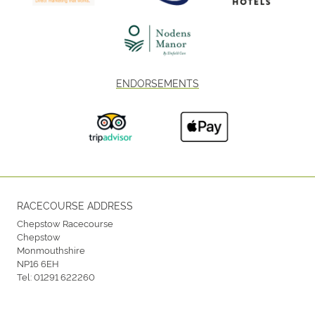
ENDORSEMENTS
RACECOURSE ADDRESS
Chepstow Racecourse
Chepstow
Monmouthshire
NP16 6EH
Tel:
01291 622260