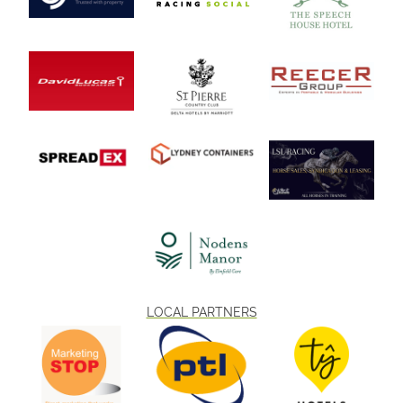
LOCAL PARTNERS