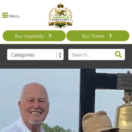
Menu
Buy Hospitality
Buy Tickets