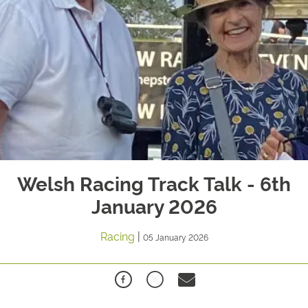
Welsh Racing Track Talk - 6th
January 2026
Racing
|
05 January 2026