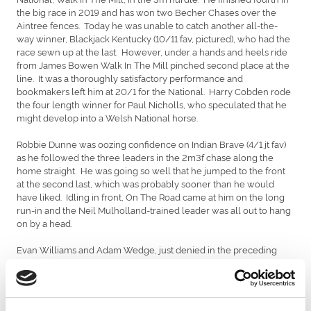
the big race in 2019 and has won two Becher Chases over the
Aintree fences. Today he was unable to catch another all-the-
way winner, Blackjack Kentucky (10/11 fav, pictured), who had the
race sewn up at the last. However, under a hands and heels ride
from James Bowen Walk In The Mill pinched second place at the
line. It was a thoroughly satisfactory performance and
bookmakers left him at 20/1 for the National. Harry Cobden rode
the four length winner for Paul Nicholls, who speculated that he
might develop into a Welsh National horse.
Robbie Dunne was oozing confidence on Indian Brave (4/1 jt fav)
as he followed the three leaders in the 2m3f chase along the
home straight. He was going so well that he jumped to the front
at the second last, which was probably sooner than he would
have liked. Idling in front, On The Road came at him on the long
run-in and the Neil Mulholland-trained leader was all out to hang
on by a head.
Evan Williams and Adam Wedge, just denied in the preceding
race, gained compensation when Caswell Bay (7/1) won the 2m3f
hurdle. He led or disputed the lead from the outset. Le
Cameleon and Grey Getaway threatened two out, only to be
outstayed by the 11-length winner, who was helped by running in