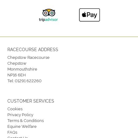
RACECOURSE ADDRESS
Chepstow Racecourse
Chepstow
Monmouthshire
NP16 6EH
Tel:
01291 622260
CUSTOMER SERVICES
Cookies
Privacy Policy
Terms & Conditions
Equine Welfare
FAQs
Contact Us