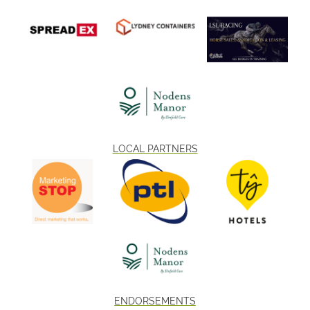
LOCAL PARTNERS
ENDORSEMENTS