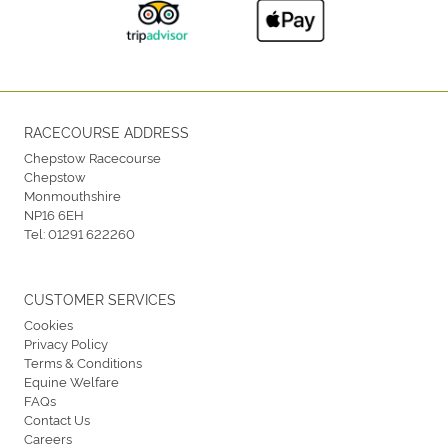
RACECOURSE ADDRESS
Chepstow Racecourse
Chepstow
Monmouthshire
NP16 6EH
Tel:
01291 622260
CUSTOMER SERVICES
Cookies
Privacy Policy
Terms & Conditions
Equine Welfare
FAQs
Contact Us
Careers