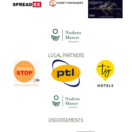
LOCAL PARTNERS
ENDORSEMENTS