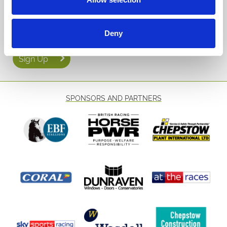
Email Address:
Deny
Sign Up
SPONSORS AND PARTNERS