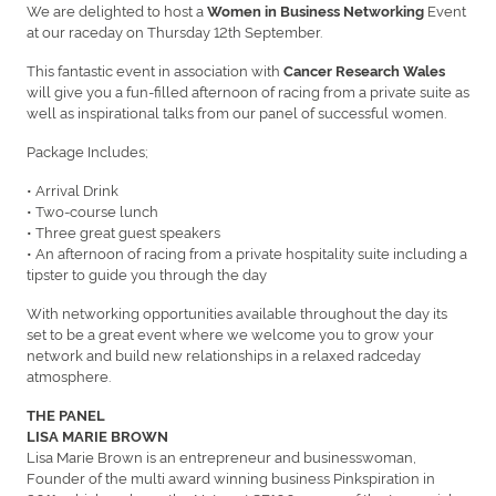
We are delighted to host a
Event
Women in Business Networking
at our raceday on Thursday 12th September.
This fantastic event in association with
Cancer Research Wales
will give you a fun-filled afternoon of racing from a private suite as
well as inspirational talks from our panel of successful women.
Package Includes;
• Arrival Drink
• Two-course lunch
• Three great guest speakers
• An afternoon of racing from a private hospitality suite including a
tipster to guide you through the day
With networking opportunities available throughout the day its
set to be a great event where we welcome you to grow your
network and build new relationships in a relaxed radceday
atmosphere.
THE PANEL
LISA MARIE BROWN
Lisa Marie Brown is an entrepreneur and businesswoman,
Founder of the multi award winning business Pinkspiration in