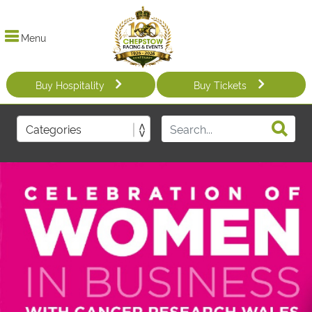
Menu
Buy Hospitality
Buy Tickets