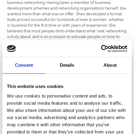
business networking. Having been a member of business
development schemes and networking organisations herself, she
wanted more than what was on offer. She’s developed a format
that’s proved successful for hundreds of men & women, whether
in business for the first time or with years of experience. She
believes that most people don’t understand what ‘real’ networking
is truly about, and is on a mission to educate people on how to
network effectively.
GREER HOOPER
Having studied business administration at Cardiff University, Greer
joined Barclays Bank on a regional graduate scheme in 1997 and
Consent
Details
About
has worked her way through the ranks of the Corporate Bank to
achieve her current role of Corporate Relationship Director in
2007. Outside of work Greer has 3 school-aged children and in
the rare moments of spare time likes to keep fit and cook!
This website uses cookies
We use cookies to personalise content and ads, to
BETHAN JOHNSON
Head of Leadership Development and Change Academi Wales,
provide social media features and to analyse our traffic.
Welsh Government Her focus is developing initiatives that build
We also share information about your use of our site with
leadership and organisational capacity and capability for senior
our social media, advertising and analytics partners who
individuals, diverse teams and organisations across the wider
may combine it with other information that you’ve
public sector in Wales. She has designed, delivered and
evaluated creative and innovative programmes of learning to
provided to them or that they’ve collected from your use