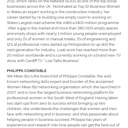
2011, which ranks on the Natwest SE100 as one of the top social
businesses across the UK. Nominated as Top 10 Business Woman
in Wales an expert working in the construction industry, her
career started by re-building one empty room to working on
Wales Largest road scheme the A465 a £400 million programme.
After a gap in the market and more than 380,000 empty spaces
and empty shops with nearly 1 million young people unemployed
and only 1% of women in manual trades, 5% of engineering and
12% at professional roles started up Pinkspiration to up skill the
next generation for industry. Lisa’s work has reached more than
20 million worldwide and is currenlty working on a brand new TV
show with Cardiff TV “ Lisa Talks Business”.
PHILIPPA CONSTABLE
We Mean Biz is the brainchild of Philippa Constable, the well
known networking skills expert and founder of the acclaimed
Women Mean Biz networking organisation which she launched in
2007, and is now the largest business networking platform for
professional women in the South West of England. Having taken
two start-ups from zero to success whilst bringing up two
children, she understands the challenges that women and men
face with networking and in business, and she’s passionate about
helping people in business succeed. Philippa has years of
experience and research into how people can get the best out of