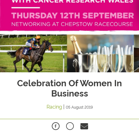
Celebration Of Women In
Business
Racing
|
05 August 2019