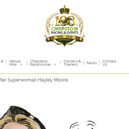
Venue
Chepstow
 &
Owners &
Contact
|
|
|
|
|
News
Hire
Racecourse
Trainers
Us
fter Superwoman Hayley Moore