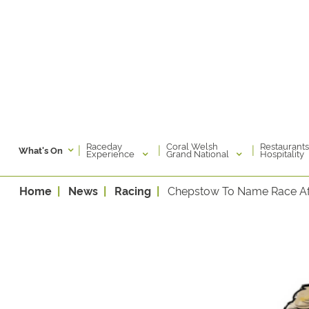
Raceday
Coral Welsh
Restaurants
|
|
|
What's On
Experience
Grand National
Hospitality
Home
News
Racing
Chepstow To Name Race A