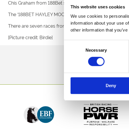
Chis Graham from 188Bet said: “Hayley’s headline-grabbi
This website uses cookies
The ‘188BET HAYLEY MOORE SUPER WOMAN HANDICAP STA
We use cookies to personalis
information about your use of
There are seven races from 2pm and admission tickets are
other information that you’ve
[Picture credit: Birdie]
Consent
Necessary
Selection
Sign up to our newsl
Deny