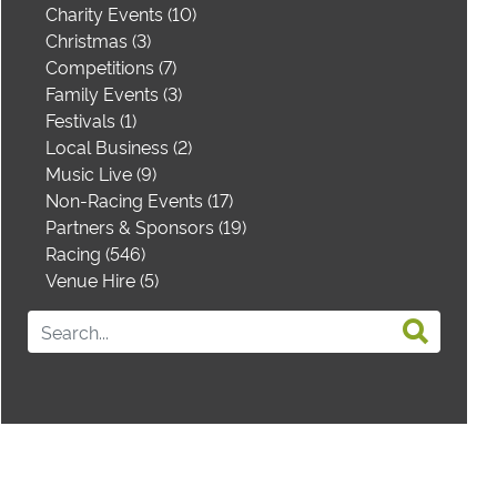
Charity Events (10)
Christmas (3)
Competitions (7)
Family Events (3)
Festivals (1)
Local Business (2)
Music Live (9)
Non-Racing Events (17)
Partners & Sponsors (19)
Racing (546)
Venue Hire (5)