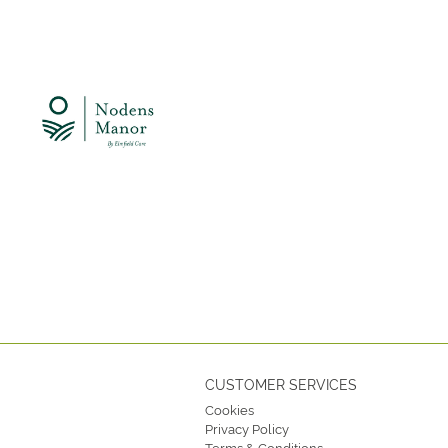
CUSTOMER SERVICES
Cookies
Privacy Policy
Terms & Conditions