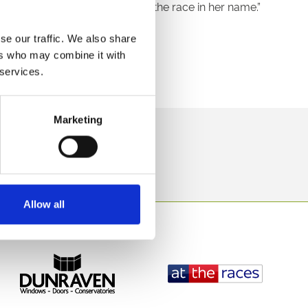
we are delighted to support the race in her name.”
th June.
se our traffic. We also share
ers who may combine it with
 open 12 noon.
 services.
Marketing
direct to your inbox.
p
Allow all