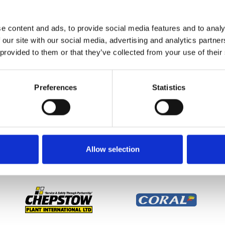
ng move happened just before a race sponsored by 188Bet so 
KES’ will be run at Chepstow Racecourse on Monday 25
e content and ads, to provide social media features and to analy
 our site with our social media, advertising and analytics partn
 ‘two for the price of one’ in advance, so two for £18. Gates
 provided to them or that they’ve collected from your use of their
Preferences
Statistics
etter to get the latest news, events and special offers 
Email Address:
Sign U
Allow selection
SPONSORS AND PARTNERS