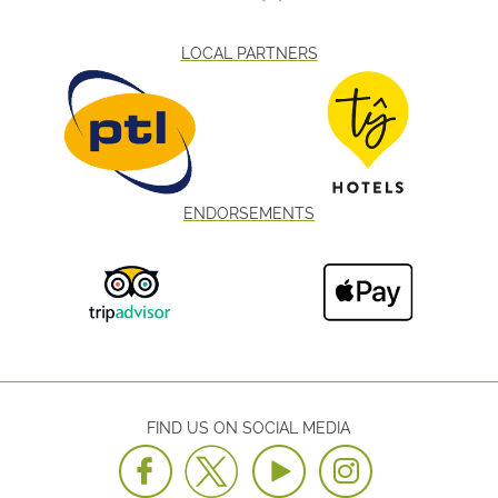
LOCAL PARTNERS
ENDORSEMENTS
FIND US ON SOCIAL MEDIA