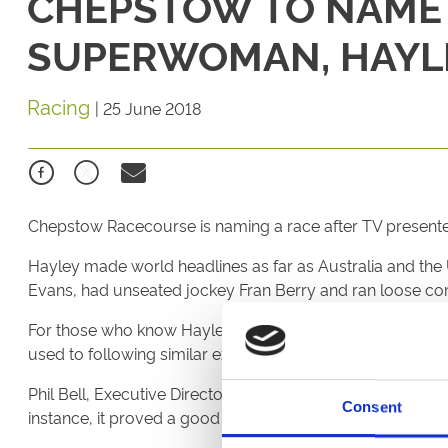
CHEPSTOW TO NAME 
SUPERWOMAN, HAYL
Racing
|
25 June 2018
Chepstow Racecourse is naming a race after TV presenter
Hayley made world headlines as far as Australia and the
Evans, had unseated jockey Fran Berry and ran loose comp
For those who know Hayley and her upbringing in the Moo
used to following similar experiences in the family trainin
Phil Bell, Executive Director at Chepstow Racecourse sa
Consent
instance, it proved a good decision for both her and the 