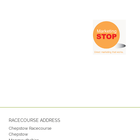
RACECOURSE ADDRESS
Chepstow Racecourse
Chepstow
Monmouthshire