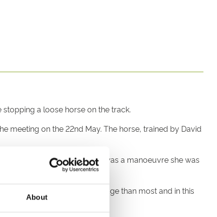
stopping a loose horse on the track.
the meeting on the 22nd May. The horse, trained by David
brave act wasn’t a surprise. It was a manoeuvre she was
d, she has more equine knowledge than most and in this
About