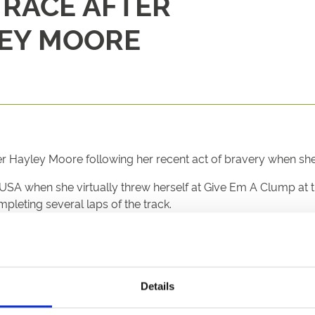
RACE AFTER
EY MOORE
 Hayley Moore following her recent act of bravery when she 
 USA when she virtually threw herself at Give Em A Clump at 
leting several laps of the track.
re family with jockey brothers Ryan, Jamie and Joshua, her 
g yard and gallops.
id: “While I wouldn’t recommend anyone tries what Hayley di
Details
horse. We are pleased to recognise her actions.”