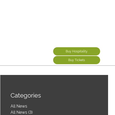
Buy Hospitality
Buy Tickets
Categories
All News
All News (3)