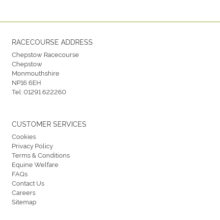
RACECOURSE ADDRESS
Chepstow Racecourse
Chepstow
Monmouthshire
NP16 6EH
Tel:
01291 622260
CUSTOMER SERVICES
Cookies
Privacy Policy
Terms & Conditions
Equine Welfare
FAQs
Contact Us
Careers
Sitemap