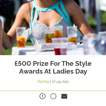
£500 Prize For The Style
Awards At Ladies Day
Racing
|
07 July 2021