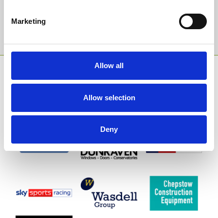
Marketing
Sign Up
Allow all
SPONSORS AND PARTNERS
Allow selection
Deny