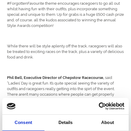
#ForgottenFavourite theme encourages racegoers to go all out
whilst having fun with their outfits, plus incorporate something
special and unique to them. Up for grabs is a huge £500 cash prize
and, of course, all the kudos associated to winning the annual
Style Awards competition!
While there will be style aplenty off the track, racegoers will also
be treated to exciting races on the track, plus a variety of delicious
food and drink.
said:
Phil Bell, Executive Director of Chepstow Racecourse,
“Ladies’ Day is great fun. It’s quite special seeing the variety of
outfits and racegoers really getting into the spirt of the event.
There aren’t many occasions where people can get properly
dressed up anymore, so Ladies Evening gives people a much-
needed excuse to dust off their favourite outfit from the back of
the wardrobe. I’m looking forward to seeing all of our customers
looking fantastic, particularly this year, when no one’s had much of
a reason to get put on anything fancy and I’m sure our customers
Consent
Details
About
won’t disappoint!”