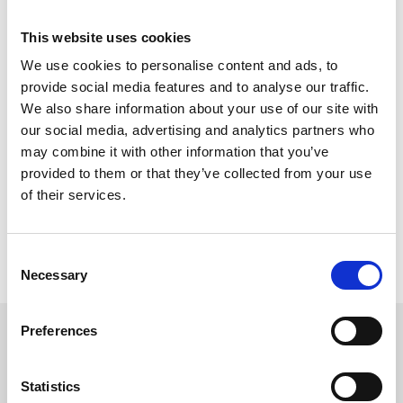
This website uses cookies
Tickets are now on sale and can only be bought online and in
We use cookies to personalise content and ads, to
advance. With reduced capacities in place, customers are
recommended to book promptly.
provide social media features and to analyse our traffic.
We also share information about your use of our site with
our social media, advertising and analytics partners who
Registration to enter the Style Awards is free for all racegoers
may combine it with other information that you’ve
who simply attend the dedicated area on the evening to have
provided to them or that they’ve collected from your use
their picture. The shortlist of 10 best outfits will then be invited to
of their services.
Parade Ring for the final judging panel to select the winning outfit.
Consent
For further information about Ladies Evening and to book tickets
Necessary
Selection
click here.
Preferences
Sign up to our newsletter to get the latest news,
events and special offers direct to your inbox.
Statistics
Email Address: