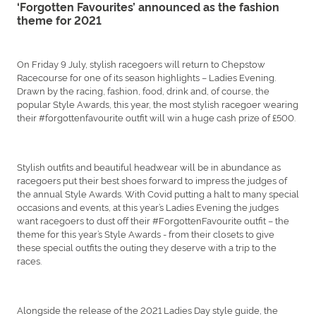
‘Forgotten Favourites’ announced as the fashion
theme for 2021
On Friday 9 July, stylish racegoers will return to Chepstow
Racecourse for one of its season highlights – Ladies Evening.
Drawn by the racing, fashion, food, drink and, of course, the
popular Style Awards, this year, the most stylish racegoer wearing
their #forgottenfavourite outfit will win a huge cash prize of £500.
Stylish outfits and beautiful headwear will be in abundance as
racegoers put their best shoes forward to impress the judges of
the annual Style Awards. With Covid putting a halt to many special
occasions and events, at this year’s Ladies Evening the judges
want racegoers to dust off their #ForgottenFavourite outfit – the
theme for this year’s Style Awards - from their closets to give
these special outfits the outing they deserve with a trip to the
races.
Alongside the release of the 2021 Ladies Day style guide, the