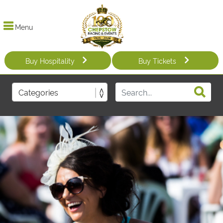
Menu
Buy Hospitality
Buy Tickets