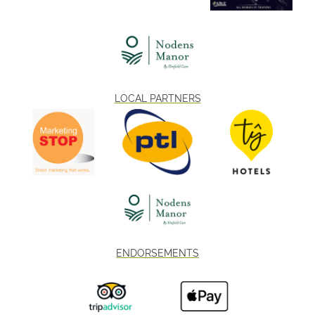
LOCAL PARTNERS
ENDORSEMENTS